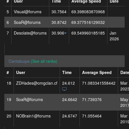
#
User
Time
Average Speed
Date
5
Visual@forums
30.7564
69.398083870968
6
SoaR@forums
30.8742
69.377516129032
7
Desolate@forums
30.906
69.549960185185
Jan
2026
Cantaloupe
(See all ranks)
#
User
Time
Average Speed
Dat
18
ZDHades@omgclan.cf
24.612
71.083341558442
Mar
202
19
SoaR@forums
24.6642
71.739376
May
201
20
NOBrain1@forums
24.6747
71.055464
Mar
201