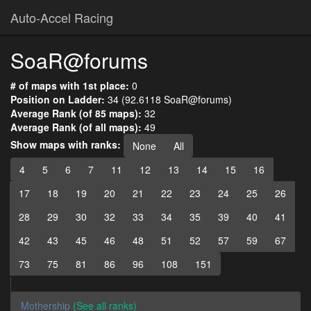
Auto-Accel Racing
SoaR@forums
# of maps with 1st place:
0
Position on Ladder:
34 (92.6118 SoaR@forums)
Average Rank (of 85 maps):
32
Average Rank (of all maps):
49
Show maps with ranks:
None
All
4
5
6
7
11
12
13
14
15
16
17
18
19
20
21
22
23
24
25
26
28
29
30
32
33
34
35
39
40
41
42
43
45
46
48
51
52
57
59
67
73
75
81
86
96
108
151
Mothership
(See all ranks)