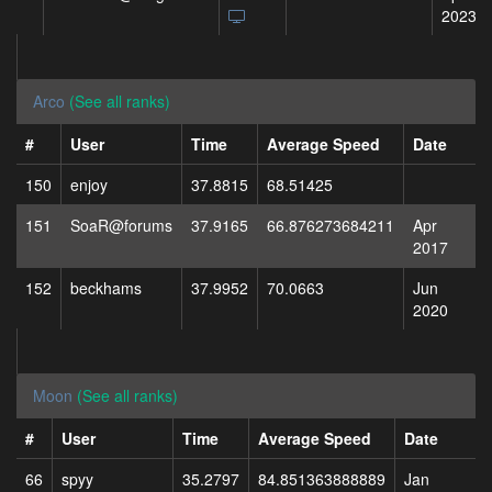
2023
Arco
(See all ranks)
#
User
Time
Average Speed
Date
150
enjoy
37.8815
68.51425
151
SoaR@forums
37.9165
66.876273684211
Apr
2017
152
beckhams
37.9952
70.0663
Jun
2020
Moon
(See all ranks)
#
User
Time
Average Speed
Date
66
spyy
35.2797
84.851363888889
Jan