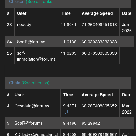
Chicken
(See all ranks)
#
User
Time
Average Speed
Date
23
nobody
11.6041
71.263406451613
Jun
2026
24
SoaR@forums
11.6138
66.030333333333
25
self-
11.6209
66.378508333333
immolation@forums
Chain
(See all ranks)
#
User
Time
Average Speed
Date
4
Desolate@forums
9.4371
68.287408695652
Mar
2022
5
SoaR@forums
9.4466
65.29642
6
ZDHades@omgclan.cf
9.4559
68.469279166667
Apr