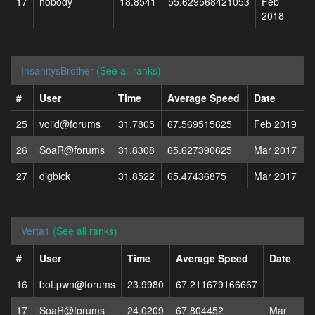
17
nobody
18.8541
55.629568421053
Feb
2018
InsanitysBrother
(See all ranks)
#
User
Time
Average Speed
Date
25
voiid@forums
31.7805
67.569515625
Feb 2019
26
SoaR@forums
31.8308
65.627390625
Mar 2017
27
digbick
31.8522
65.47436875
Mar 2017
Verta1
(See all ranks)
#
User
Time
Average Speed
Date
16
bot.pwn@forums
23.9980
67.211679166667
17
SoaR@forums
24.0209
67.804452
Mar