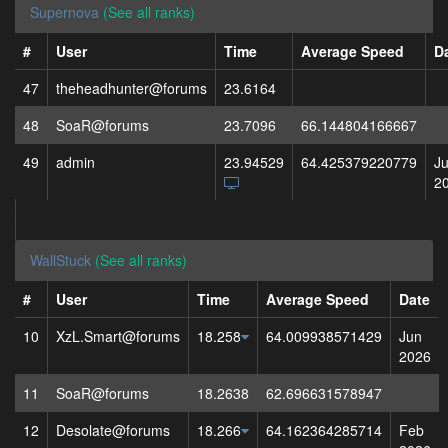
Supernova
(See all ranks)
#
User
Time
Average Speed
D
47
theheadhunter@forums
23.6164
48
SoaR@forums
23.7096
66.144804166667
49
admin
23.94529
64.425379220779
J
2
WallStuck
(See all ranks)
#
User
Time
Average Speed
Date
10
XzL.Smart@forums
18.258
64.009938571429
Jun
2026
11
SoaR@forums
18.2638
62.696631578947
12
Desolate@forums
18.266
64.162364285714
Feb