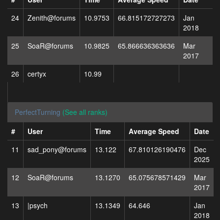
24
Zenith@forums
10.9753
66.815172727273
Jan
2018
25
SoaR@forums
10.9825
65.866636363636
Mar
2017
26
certyx
10.99
PerfectTurning
(See all ranks)
#
User
Time
Average Speed
Date
11
sad_pony@forums
13.122
67.810126190476
Dec
2025
12
SoaR@forums
13.1270
65.075678571429
Mar
2017
13
|psych
13.1349
64.646
Jan
2018