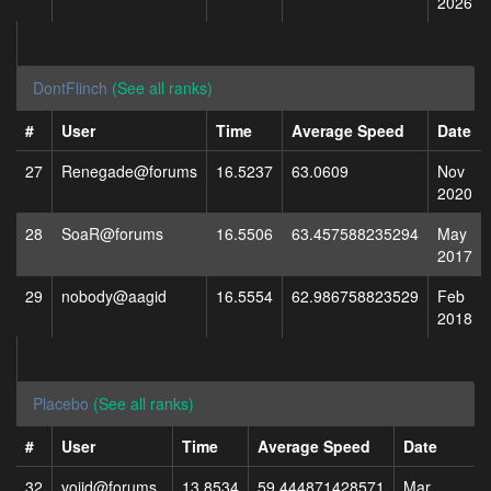
2026
DontFlinch
(See all ranks)
#
User
Time
Average Speed
Date
27
Renegade@forums
16.5237
63.0609
Nov
2020
28
SoaR@forums
16.5506
63.457588235294
May
2017
29
nobody@aagid
16.5554
62.986758823529
Feb
2018
Placebo
(See all ranks)
#
User
Time
Average Speed
Date
32
voiid@forums
13.8534
59.444871428571
Mar