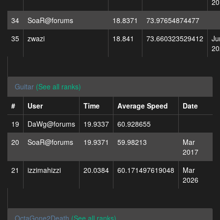
20
34
SoaR@forums
18.8371
73.97654874477
35
zwazi
18.841
73.660323529412
Ju
20
Guitar
(See all ranks)
#
User
Time
Average Speed
Date
19
DaWg@forums
19.9337
60.928655
20
SoaR@forums
19.9371
59.98213
Mar
2017
21
izzimahizzi
20.0384
60.171497619048
Mar
2026
OctaGone2Death
(See all ranks)