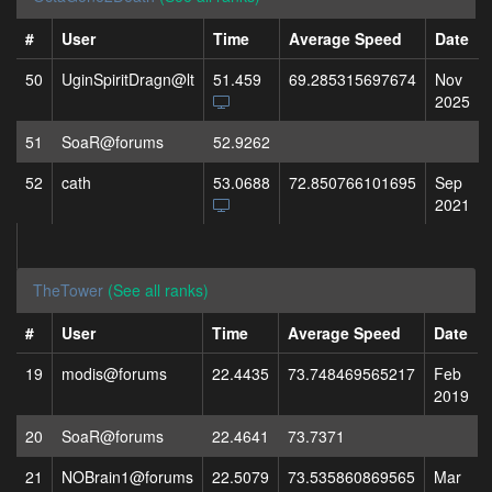
#
User
Time
Average Speed
Date
50
UginSpiritDragn@lt
51.459
69.285315697674
Nov
2025
51
SoaR@forums
52.9262
52
cath
53.0688
72.850766101695
Sep
2021
TheTower
(See all ranks)
#
User
Time
Average Speed
Date
19
modis@forums
22.4435
73.748469565217
Feb
2019
20
SoaR@forums
22.4641
73.7371
21
NOBrain1@forums
22.5079
73.535860869565
Mar