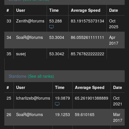
#
User
Time
Average Speed
Date
33
Zenith@forums
53.288
83.191575373134
Oct
2025
34
SoaR@forums
53.3004
86.055261111111
Apr
2017
35
susej
53.3042
85.767822222222
Stardome
(See all ranks)
#
User
Time
Average Speed
Date
25
lcharlizeb@forums
19.0879
65.261901388889
Oct
2021
26
SoaR@forums
19.1253
59.610165
Mar
2017