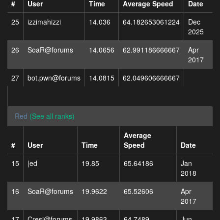
#
User
Time
Average Speed
Date
25
izzimahizzi
14.036
64.182653061224
Dec
2025
26
SoaR@forums
14.0656
62.991186666667
Apr
2017
27
bot.pwn@forums
14.0815
62.049606666667
Red
(See all ranks)
Average
#
User
Time
Speed
Date
15
|ed
19.85
65.64186
Jan
2018
16
SoaR@forums
19.9622
65.52606
Apr
2017
17
Cresi@forums
19.9863
64.7489
Jun