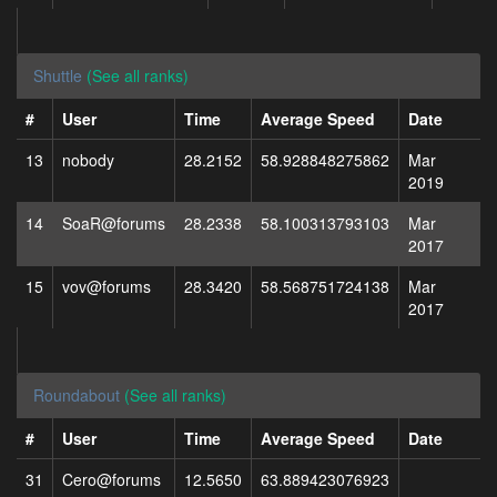
Shuttle
(See all ranks)
#
User
Time
Average Speed
Date
13
nobody
28.2152
58.928848275862
Mar
2019
14
SoaR@forums
28.2338
58.100313793103
Mar
2017
15
vov@forums
28.3420
58.568751724138
Mar
2017
Roundabout
(See all ranks)
#
User
Time
Average Speed
Date
31
Cero@forums
12.5650
63.889423076923