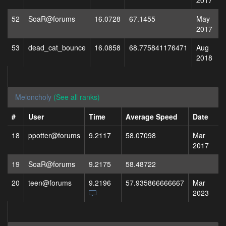
2017
52
SoaR@forums
16.0728
67.1455
May
2017
53
dead_cat_bounce
16.0858
68.775841176471
Aug
2018
Meloncholy
(See all ranks)
#
User
Time
Average Speed
Date
18
ppotter@forums
9.2117
58.07098
Mar
2017
19
SoaR@forums
9.2175
58.48722
20
teen@forums
9.2196
57.935866666667
Mar
2023