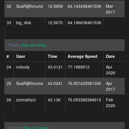
32
SoaR@forums
12.5658
64.143438461538
Mar
2017
33
big_dick
12.5670
64.196638461538
Pirata
(See all ranks)
#
User
Time
Average Speed
Date
24
nobody
43.0121
77.1989512
Apr
2026
25
SoaR@forums
43.0241
76.557425581395
Apr
2017
26
izzimahizzi
43.136
76.053385384615
Feb
2026
Looper
(See all ranks)