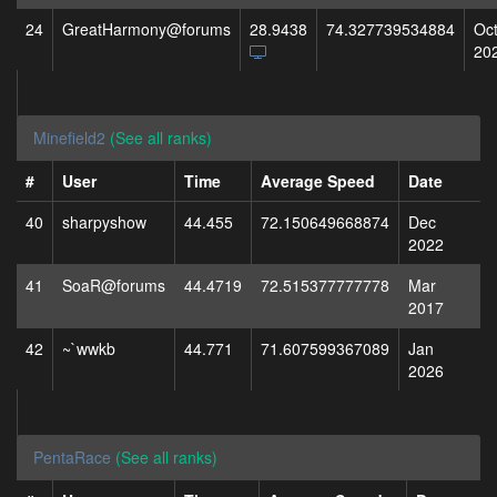
24
GreatHarmony@forums
28.9438
74.327739534884
Oc
20
Minefield2
(See all ranks)
#
User
Time
Average Speed
Date
40
sharpyshow
44.455
72.150649668874
Dec
2022
41
SoaR@forums
44.4719
72.515377777778
Mar
2017
42
~`wwkb
44.771
71.607599367089
Jan
2026
PentaRace
(See all ranks)