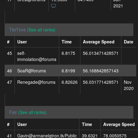
2021
TikiTime
(See all ranks)
#
User
Time
Average Speed
Date
45
self-
6.8175
56.013471428571
immolation@forums
46
SoaR@forums
6.8199
56.168842857143
47
Renegade@forums
6.82626
56.031771428571
Nov
2020
Fair
(See all ranks)
#
User
Time
Average Speed
41
Gavin@armanelgtron.tk/Public
39.6321
78.0050575