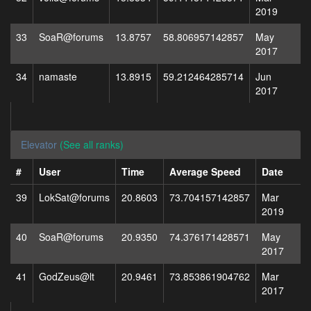
2019
33
SoaR@forums
13.8757
58.806957142857
May
2017
34
namaste
13.8915
59.212464285714
Jun
2017
Elevator
(See all ranks)
#
User
Time
Average Speed
Date
39
LokSat@forums
20.8603
73.704157142857
Mar
2019
40
SoaR@forums
20.9350
74.376171428571
May
2017
41
GodZeus@lt
20.9461
73.853861904762
Mar
2017