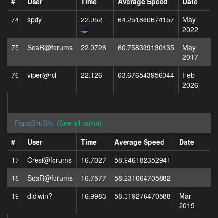
#
User
Time
Average Speed
Date
74
spdy
22.052
64.251860674157
May
2022
75
SoaR@forums
22.0726
60.758339130435
May
2017
76
viper@rcl
22.126
63.676543956044
Feb
2026
PapaShuShu
(See all ranks)
#
User
Time
Average Speed
Date
17
Cresi@forums
16.7027
58.946182352941
18
SoaR@forums
16.7577
58.231064705882
19
didiwin?
16.9983
58.319276470588
Mar
2019