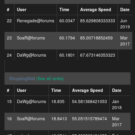
#
User
Time
Average Speed
Date
22
Renegade@forums
60.0347
85.629808333333
Jun
2019
23
SoaR@forums
60.1794
85.00718852459
Mar
2017
24
DaWg@forums
60.1801
67.673146353323
ShoppingMall
(See all ranks)
#
User
Time
Average Speed
Date
15
DaWg@forums
18.835
54.581368421053
Jan
2018
16
SoaR@forums
18.8413
55.051515789474
Mar
2017