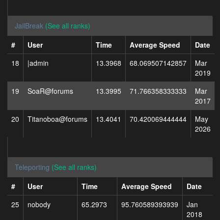
JailBreak
(See all ranks)
#
User
Time
Average Speed
Date
18
|admin
13.3968
68.069507142857
Mar
2019
19
SoaR@forums
13.3995
71.766358333333
Mar
2017
20
Titanoboa@forums
13.4041
70.420069444444
May
2026
Teleporting
(See all ranks)
#
User
Time
Average Speed
Date
25
nobody
65.2973
95.760589393939
Jan
2018