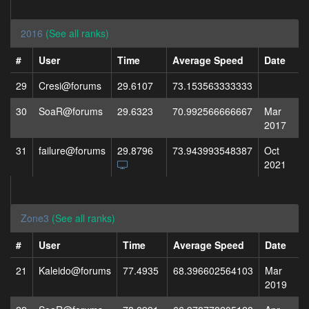
2016
(See all ranks)
#
User
Time
Average Speed
Date
29
Cresi@forums
29.6107
73.153563333333
30
SoaR@forums
29.6323
70.992566666667
Mar
2017
31
failure@forums
29.8796
73.943993548387
Oct
2021
Zone3
(See all ranks)
#
User
Time
Average Speed
Date
21
Kaleido@forums
77.4935
68.396602564103
Mar
2019