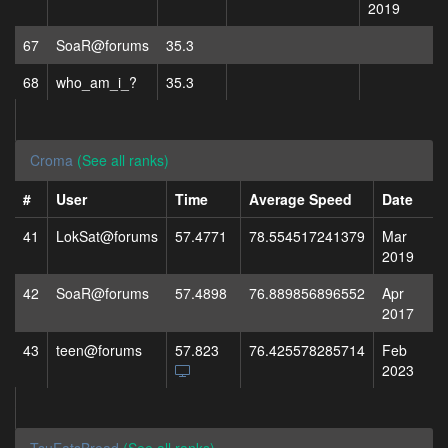
2019
67
SoaR@forums
35.3
68
who_am_i_?
35.3
Croma
(See all ranks)
#
User
Time
Average Speed
Date
41
LokSat@forums
57.4771
78.554517241379
Mar
2019
42
SoaR@forums
57.4898
76.889856896552
Apr
2017
43
teen@forums
57.823
76.425578285714
Feb
2023