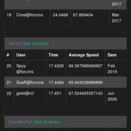
2017
18
Cresi@forums
24.0466
67.889404
Mar
2017
Verta2
(See all ranks)
#
User
Time
Average Speed
Date
20
Spyy-
17.4226
66.367966666667
Feb
@forums
2019
21
SoaR@forums
17.4484
65.943038888889
22
geist@rcl
17.451
67.524405357143
Jun
2026
CloseButFar
(See all ranks)