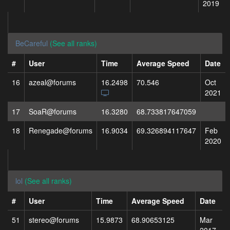
2019
BeCareful
(See all ranks)
#
User
Time
Average Speed
Date
16
azeal@forums
16.2498
70.546
Oct
2021
17
SoaR@forums
16.3280
68.733817647059
18
Renegade@forums
16.9034
69.326894117647
Feb
2020
lol
(See all ranks)
#
User
Time
Average Speed
Date
51
stereo@forums
15.9873
68.90653125
Mar