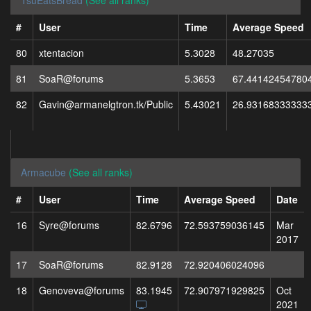
TsuEatsBread
(See all ranks)
#
User
Time
Average Speed
80
xtentacion
5.3028
48.27035
81
SoaR@forums
5.3653
67.44142454780
82
Gavin@armanelgtron.tk/Public
5.43021
26.93168333333
Armacube
(See all ranks)
#
User
Time
Average Speed
Date
16
Syre@forums
82.6796
72.593759036145
Mar
2017
17
SoaR@forums
82.9128
72.920406024096
18
Genoveva@forums
83.1945
72.907971929825
Oct
2021