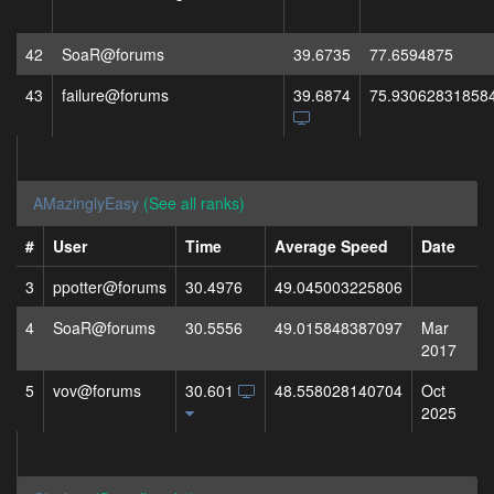
42
SoaR@forums
39.6735
77.6594875
43
failure@forums
39.6874
75.93062831858
AMazinglyEasy
(See all ranks)
#
User
Time
Average Speed
Date
3
ppotter@forums
30.4976
49.045003225806
4
SoaR@forums
30.5556
49.015848387097
Mar
2017
5
vov@forums
30.601
48.558028140704
Oct
2025