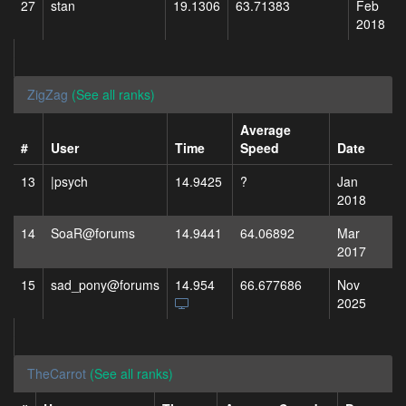
27
stan
19.1306
63.71383
Feb
2018
ZigZag
(See all ranks)
Average
#
User
Time
Speed
Date
13
|psych
14.9425
?
Jan
2018
14
SoaR@forums
14.9441
64.06892
Mar
2017
15
sad_pony@forums
14.954
66.677686
Nov
2025
TheCarrot
(See all ranks)