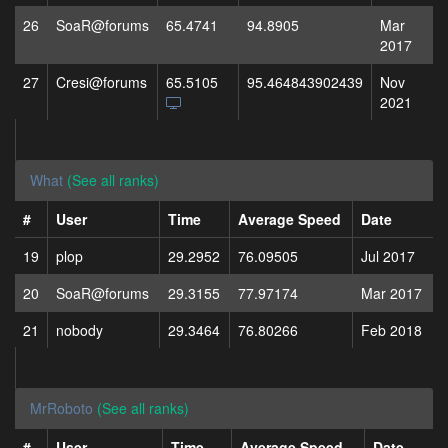
26
SoaR@forums
65.4741
94.8905
Mar
2017
27
Cresi@forums
65.5105
95.464843902439
Nov
2021
What
(See all ranks)
#
User
Time
Average Speed
Date
19
plop
29.2952
76.09505
Jul 2017
20
SoaR@forums
29.3155
77.97174
Mar 2017
21
nobody
29.3464
76.80266
Feb 2018
MrRoboto
(See all ranks)
#
User
Time
Average Speed
Date