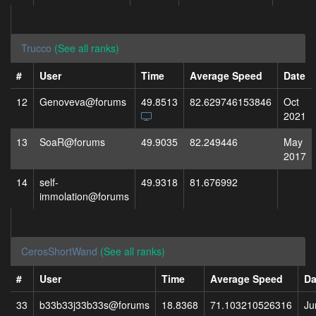
Trucco
(See all ranks)
#
User
Time
Average Speed
Date
12
Genoveva@forums
49.8513
82.629746153846
Oct
2021
13
SoaR@forums
49.9035
82.249446
May
2017
14
self-
49.9318
81.676992
immolation@forums
CerosShortWand
(See all ranks)
#
User
Time
Average Speed
Da
33
b33b33j33b33s@forums
18.8368
71.103210526316
Ju