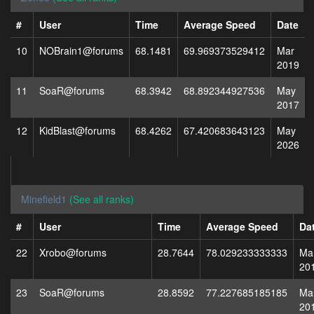
#
User
Time
Average Speed
Date
10
NOBrain1@forums
68.1481
69.969373529412
Mar
2019
11
SoaR@forums
68.3942
68.892344927536
May
2017
12
KidBlast@forums
68.4262
67.420683643123
May
2026
Minefield1
(See all ranks)
#
User
Time
Average Speed
Da
22
Xrobo@forums
28.7644
78.029233333333
Ma
20
23
SoaR@forums
28.8592
77.227685185185
Ma
20