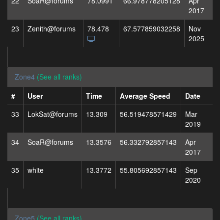
22
SoaR@forums
78.0991
66.978778205128
Apr
2017
23
Zenith@forums
78.478
67.577859032258
Nov
2025
Zone4
(See all ranks)
#
User
Time
Average Speed
Date
33
LokSat@forums
13.309
56.519478571429
Mar
2019
34
SoaR@forums
13.3576
56.332792857143
Apr
2017
35
white
13.3772
55.805692857143
Sep
2020
Zone5
(See all ranks)