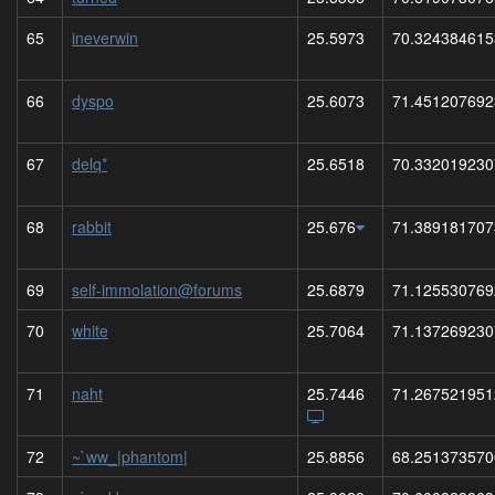
65
ineverwin
25.5973
70.324384615
66
dyspo
25.6073
71.451207692
67
delq*
25.6518
70.332019230
68
rabbit
25.676
71.389181707
69
self-immolation@forums
25.6879
71.125530769
70
white
25.7064
71.137269230
71
naht
25.7446
71.267521951
72
~`ww_|phantom|
25.8856
68.251373570