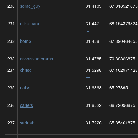
230
some_guy
31.4109
67.016521875
231
mikemacx
31.447
68.154379824
232
bomb
31.458
67.890464655
233
assassinoforums
31.4785
70.89826875
234
chrisd
31.5298
67.102971428
235
naiss
31.6368
65.27395
236
carlets
31.6522
66.72096875
237
sadnab
31.7226
65.85461875