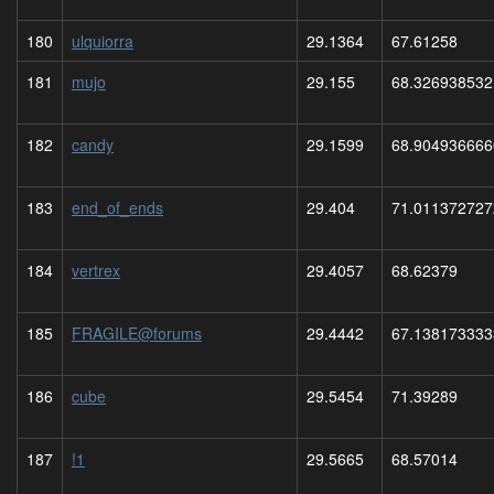
180
ulquiorra
29.1364
67.61258
181
mujo
29.155
68.326938532
182
candy
29.1599
68.904936666
183
end_of_ends
29.404
71.011372727
184
vertrex
29.4057
68.62379
185
FRAGILE@forums
29.4442
67.138173333
186
cube
29.5454
71.39289
187
!1
29.5665
68.57014