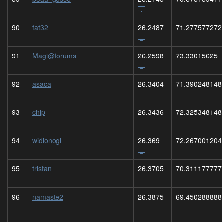
90
fat32
26.2487
71.277577272
91
Magi@forums
26.2598
73.33015625
92
asaca
26.3404
71.390248148
93
chip
26.3436
72.325348148
94
widlonogi
26.369
72.267001204
95
tristan
26.3705
70.311177777
96
namaste2
26.3875
69.450288888