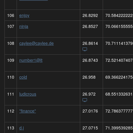
106
enjoy
26.8292
70.584222222
107
ninja
26.8527
70.066155555
108
caylee@caylee.de
26.8614
70.711141379
109
number1@lt
26.8743
72.521407407
110
cold
26.958
69.366224175
111
ludicrous
26.972
68.551332631
112
"finance"
27.0176
72.786377777
113
d.j
27.0715
71.399539285