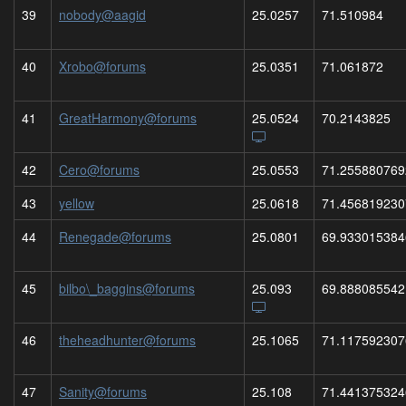
39
nobody@aagid
25.0257
71.510984
40
Xrobo@forums
25.0351
71.061872
41
GreatHarmony@forums
25.0524
70.2143825
42
Cero@forums
25.0553
71.255880769
43
yellow
25.0618
71.456819230
44
Renegade@forums
25.0801
69.933015384
45
bilbo\_baggins@forums
25.093
69.888085542
46
theheadhunter@forums
25.1065
71.117592307
47
Sanity@forums
25.108
71.441375324