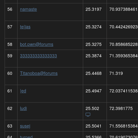
56
namaste
25.3197
70.937388461
57
te|jas
25.3274
70.442426923
58
bot.pwn@forums
25.3275
70.858685228
59
333333333333333
25.3874
71.359365384
60
Titanoboa@forums
25.4468
71.319
61
|ed
25.4947
72.037411538
62
ludi
25.502
72.3981775
63
susej
25.5041
71.556815384
64
turned
25.5366
70.619073076