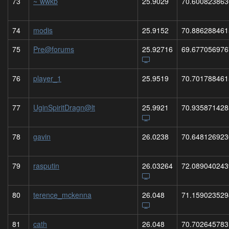
73
~`wwkb
25.9029
70.600823863
74
modis
25.9152
70.886288461
75
Pre@forums
25.92716
69.677056976
76
player_1
25.9519
70.701788461
77
UginSpiritDragn@lt
25.9921
70.935871428
78
gavin
26.0238
70.648126923
79
rasputin
26.03264
72.089040243
80
terence_mckenna
26.048
71.159023529
81
cath
26.048
70.702645783