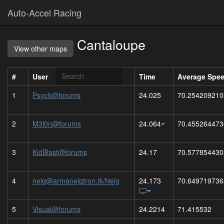
Auto-Accel Racing
Cantaloupe
View other maps
#
User
Time
Average Spe
1
Psych@forums
24.025
70.254209210
2
M3l0n@forums
24.064
70.455264473
3
KidBlast@forums
24.17
70.577854430
4
nelg@armanelgtron.tk/Nelg
24.173
70.649719736
5
Visual@forums
24.2214
71.415532