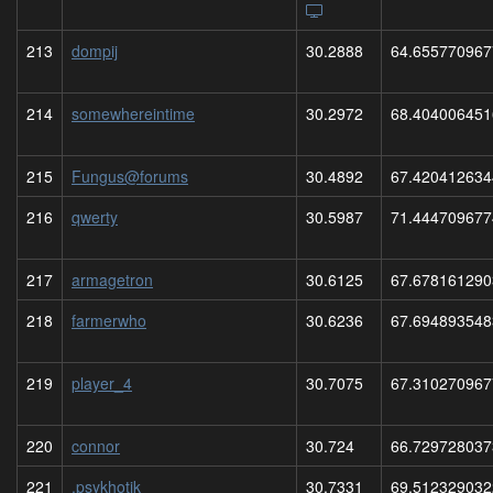
213
dompij
30.2888
64.655770967
214
somewhereintime
30.2972
68.404006451
215
Fungus@forums
30.4892
67.420412634
216
qwerty
30.5987
71.444709677
217
armagetron
30.6125
67.678161290
218
farmerwho
30.6236
67.694893548
219
player_4
30.7075
67.310270967
220
connor
30.724
66.729728037
221
.psykhotik
30.7331
69.512329032