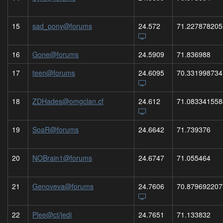
15
sad_pony@forums
24.572
71.227878205
16
Gone@forums
24.5909
71.836988
17
teen@forums
24.6095
70.331998734
18
ZDHades@omgclan.cf
24.612
71.083341558
19
SoaR@forums
24.6642
71.739376
20
NOBrain1@forums
24.6747
71.055464
21
Genoveva@forums
24.7606
70.879692207
22
Plee@ct/jedi
24.7651
71.133832