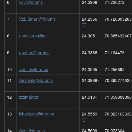
6
vov@forums
24.2906
71.220272
7
XzL.Smart@forums
24.2956
70.720805263
8
nonezeros@rcl
24.305
70.885432467
9
ppotter@forums
24.3388
71.164476
10
Zenith@forums
24.3505
71.256892
11
Desolate@forums
24.3966
70.895774025
12
izzimahizzi
24.513
71.359609090
13
lcharlizeb@forums
24.5559
70.923163636
14
Syre@forums
24.5699
70.973604