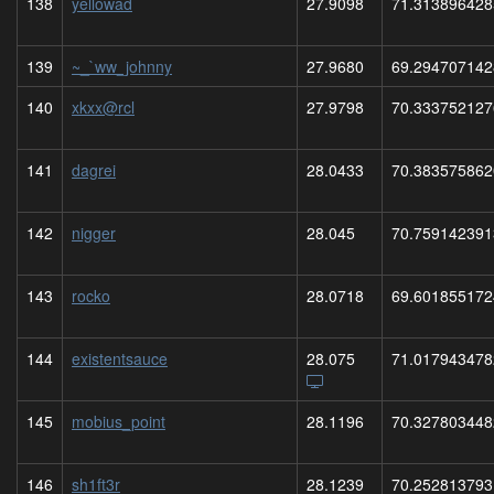
138
yellowad
27.9098
71.313896428
139
~_`ww_johnny
27.9680
69.294707142
140
xkxx@rcl
27.9798
70.333752127
141
dagrei
28.0433
70.383575862
142
nigger
28.045
70.759142391
143
rocko
28.0718
69.601855172
144
existentsauce
28.075
71.017943478
145
mobius_point
28.1196
70.327803448
146
sh1ft3r
28.1239
70.252813793