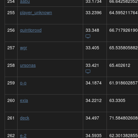
254
aabu
33.1734
66.642582352
255
player_unknown
33.2396
64.595211764
256
quintiproxd
33.348
66.717926190
257
wgr
33.405
65.535805882
258
ursonas
33.421
65.402612
259
o-o
34.1874
61.918602857
260
exia
34.2212
63.3305
261
deck
34.497
71.584802608
262
e-2
34.5935
62.301382855