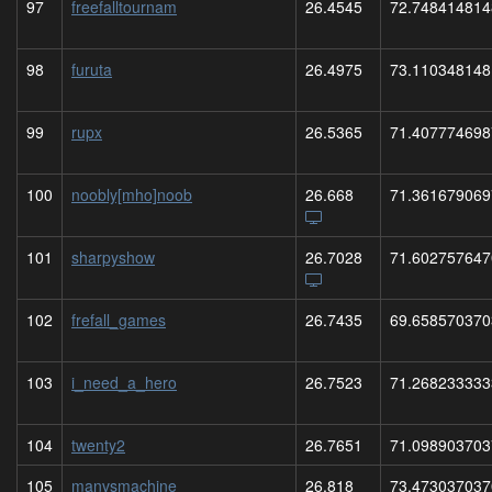
97
freefalltournam
26.4545
72.748414814
98
furuta
26.4975
73.110348148
99
rupx
26.5365
71.407774698
100
noobly[mho]noob
26.668
71.361679069
101
sharpyshow
26.7028
71.602757647
102
frefall_games
26.7435
69.658570370
103
i_need_a_hero
26.7523
71.268233333
104
twenty2
26.7651
71.098903703
105
manvsmachine
26.818
73.473037037