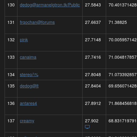
130
dedog@armanelgtron.tk/Public
27.5843
70.401371428
131
frqochan@forums
27.6637
71.38825
132
pink
27.7148
70.005957142
133
canaima
27.7416
71.004817857
134
stereo/\%
27.8048
71.073392857
135
dedog@lt
27.8404
69.656071428
136
antares4
27.8912
71.868456818
137
creamy
27.902
68.831719791