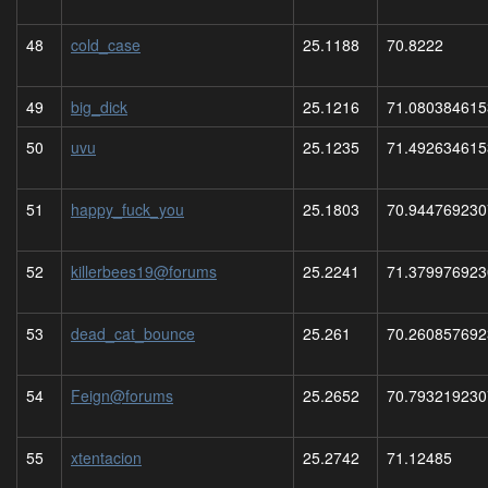
48
cold_case
25.1188
70.8222
49
big_dick
25.1216
71.080384615
50
uvu
25.1235
71.492634615
51
happy_fuck_you
25.1803
70.944769230
52
killerbees19@forums
25.2241
71.379976923
53
dead_cat_bounce
25.261
70.260857692
54
Feign@forums
25.2652
70.793219230
55
xtentacion
25.2742
71.12485