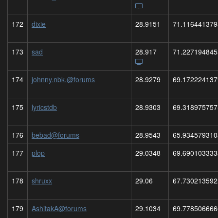
172
dixie
28.9151
71.116441379
173
sad
28.917
71.227194845
174
johnny.nbk.@forums
28.9279
69.172224137
175
lyricstdb
28.9303
69.318975757
176
bebad@forums
28.9543
65.934579310
177
plop
29.0348
69.690103333
178
shruxx
29.06
67.730213592
179
AshitakA@forums
29.1034
69.778506666