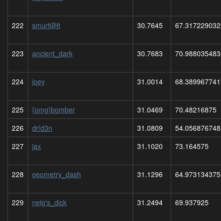
222
smurf@lt
30.7645
67.317229032
223
ancient_dark
30.7683
70.988035483
224
joey
31.0014
68.389967741
225
{omg}bomber
31.0469
70.48216875
226
dr!d3n
31.0809
54.056876748
227
jax
31.1020
73.164575
228
geometry_dash
31.1296
64.973134375
229
nelg's_dick
31.2494
69.937925