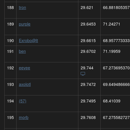
188
tron
29.621
66.881805357
189
purple
29.6453
71.24271
190
Exrobo@lt
29.6615
68.957773333
191
ben
29.6702
71.19959
192
eevee
29.744
67.273695370
193
axolotl
29.7472
69.649486666
194
(57)
29.7495
68.41039
195
morb
29.7608
67.275582727