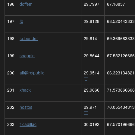
196
doffem
29.7997
67.16857
197
!b
29.8128
68.520443333
198
rx.bender
29.814
69.369683333
199
snapple
29.8644
67.552126666
200
alf@rx/public
29.9514
66.323134821
201
xhack
29.9666
71.573866666
202
nostos
29.971
70.055434313
203
f-cadillac
30.0192
67.570196666