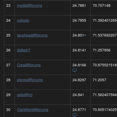
23
modis@forums
24.7881
70.707148
24
nobody
24.7955
71.392401265
25
tacohead@forums
24.801
71.537692207
26
didiwin?
24.8141
71.257956
27
Cresi@forums
24.8166
70.875521518
28
stereo@forums
24.8297
71.2057
29
geist@rcl
24.841
71.562407594
30
ClarkKent@forums
24.8771
70.805174025