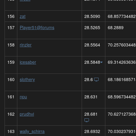
156
zat
28.5090
68.857734482
157
Player51@forums
28.5265
68.2889
158
rinzler
28.5564
70.257603448
159
icesaber
28.5848
69.314263636
160
slothery
28.6
68.186168571
161
npu
28.631
68.596734482
162
prudhvi
28.681
70.627127368
163
wally_schirra
28.6932
70.030237931