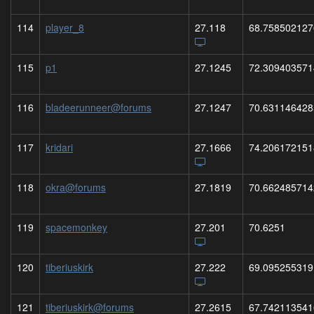
114
player_8
27.118
68.758502127
115
p1
27.1245
72.309403571
116
bladeerunneer@forums
27.1247
70.631146428
117
kridari
27.1666
74.206172151
118
okra@forums
27.1819
70.662485714
119
spacemonkey
27.201
70.6251
120
tiberiuskirk
27.222
69.095255319
121
tiberiuskirk@forums
27.2615
67.742113541