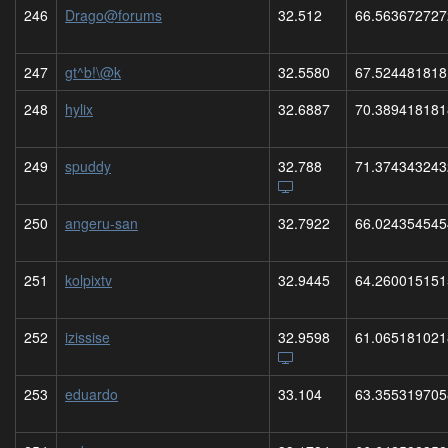
246
Drago@forums
32.512
66.563672727
247
gt^b!\@k
32.5580
67.524481818
248
hylix
32.6887
70.389418181
249
spuddy
32.788
71.374343243
250
angeru-san
32.7922
66.024354545
251
kolpixtv
32.9445
64.260015151
252
izissise
32.9598
61.065181021
253
eduardo
33.104
63.355319705