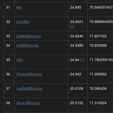
31
kid
24.895
70.594307407
32
lcharlize
24.9021
70.989944303
33
DaWg@forums
24.9246
71.667032
34
voiid@forums
24.9386
70.853996
35
ellis
24.94
71.780259740
36
Photon@forums
24.952
71.269992
37
LokSat@forums
25.0108
70.390436
38
Spyy-@forums
25.0122
71.310524