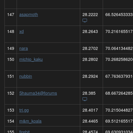
147
asapmoth
28.2222
66.526453333
148
xd
28.2643
70.216165517
149
nara
28.2702
70.064134482
150
michio_kaku
28.2802
70.268258620
151
nubbin
28.2924
67.763637931
152
Shauma34@forums
28.385
68.667264285
153
tri.gg
28.4017
70.215044827
154
m&m_koala
28.4465
69.512165517
155
firebit
28.4574
69.630931034