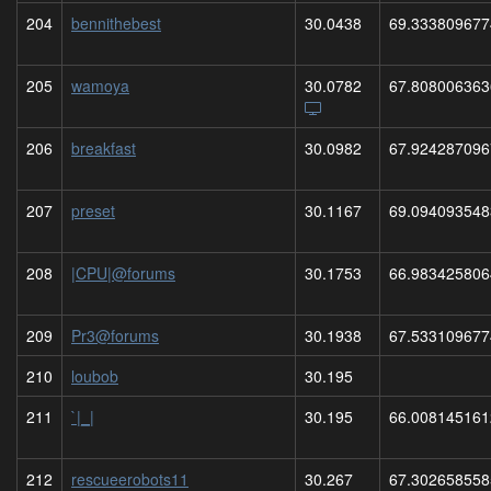
204
bennithebest
30.0438
69.333809677
205
wamoya
30.0782
67.808006363
206
breakfast
30.0982
67.924287096
207
preset
30.1167
69.094093548
208
|CPU|@forums
30.1753
66.983425806
209
Pr3@forums
30.1938
67.533109677
210
loubob
30.195
211
`|_|
30.195
66.008145161
212
rescueerobots11
30.267
67.302658558