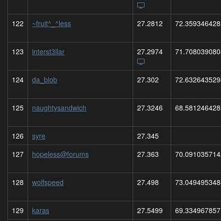
122
~fruit^_^less
27.2812
72.359346428
123
interst3llar
27.2974
71.708039080
124
da_blob
27.302
72.632643529
125
naughtysandwich
27.3246
68.581246428
126
syre
27.345
127
hopeless@forums
27.363
70.091035714
128
wolfspeed
27.498
73.049495348
129
karas
27.5499
69.334967857