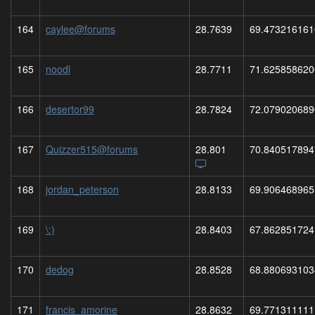
164
caylee@forums
28.7639
69.473216161
165
noodl
28.7711
71.625858620
166
desertor99
28.7824
72.079020689
167
Quizzer515@forums
28.801
70.840517894
168
jordan_peterson
28.8133
69.906468965
169
\:)
28.8403
67.862851724
170
dedog
28.8528
68.880693103
171
francis_amorine
28.8632
69.771311111