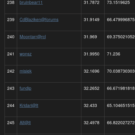
238
bruinbear11
31.7872
73.1519625
239
CdBlaziken@forums
31.9149
66.479996875
240
Moontarr@rcl
31.969
69.375021052
241
wonsz
31.9950
71.236
242
misiek
32.1696
70.038730303
243
fundip
32.2652
66.671981818
244
Kridari@lt
32.433
65.104651515
245
Alf@lt
32.4978
66.822027272