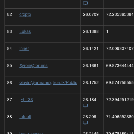
82
crxpto
26.0709
72.235365384
83
Lukas
26.1388
1
84
inner
26.1421
72.009307407
85
Xyron@forums
26.1661
69.873644444
86
Gavin@armanelgtron.tk/Public
26.1752
69.574755555
87
|~|_`33
26.184
72.394251219
88
fateoff
26.209
71.406552380
89
beau_gosse
26.2145
70.678189411