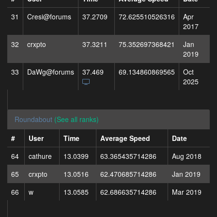
31
Cresi@forums
37.2709
72.625510526316
Apr
2017
32
crxpto
37.3211
75.352697368421
Jan
2019
33
DaWg@forums
37.469
69.134860869565
Oct
2025
Roundabout
(See all ranks)
#
User
Time
Average Speed
Date
64
cathure
13.0399
63.365435714286
Aug 2018
65
crxpto
13.0516
62.470685714286
Jan 2019
66
w
13.0585
62.686635714286
Mar 2019