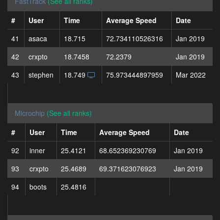
FastTrack
(See all ranks)
#
User
Time
Average Speed
Date
41
asaca
18.715
72.734110526316
Jan 2019
42
crxpto
18.7458
72.2379
Jan 2019
43
stephen
18.749
75.973444897959
Mar 2022
Microchip
(See all ranks)
#
User
Time
Average Speed
Date
92
inner
25.4121
68.652369230769
Jan 2019
93
crxpto
25.4689
69.371623076923
Jan 2019
94
boots
25.4816