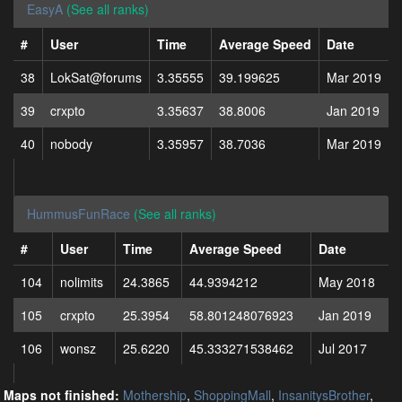
EasyA
(See all ranks)
#
User
Time
Average Speed
Date
38
LokSat@forums
3.35555
39.199625
Mar 2019
39
crxpto
3.35637
38.8006
Jan 2019
40
nobody
3.35957
38.7036
Mar 2019
HummusFunRace
(See all ranks)
#
User
Time
Average Speed
Date
104
nolimits
24.3865
44.9394212
May 2018
105
crxpto
25.3954
58.801248076923
Jan 2019
106
wonsz
25.6220
45.333271538462
Jul 2017
Maps not finished:
Mothership
,
ShoppingMall
,
InsanitysBrother
,