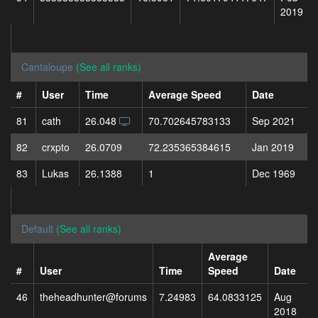
2019
Cantaloupe
(See all ranks)
#
User
Time
Average Speed
Date
81
cath
26.048
70.702645783133
Sep 2021
82
crxpto
26.0709
72.235365384615
Jan 2019
83
Lukas
26.1388
1
Dec 1969
Default
(See all ranks)
Average
#
User
Time
Speed
Date
46
theheadhunter@forums
7.24983
64.0833125
Aug
2018