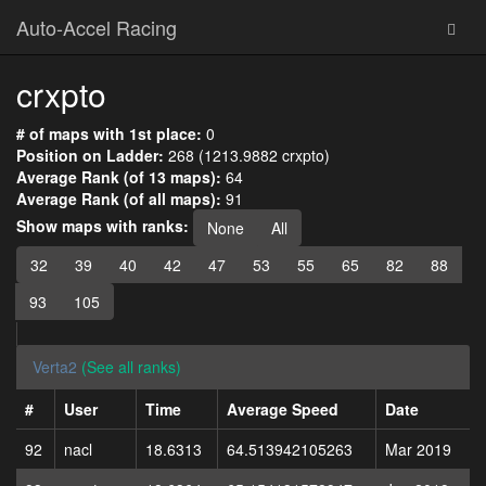
Auto-Accel Racing
crxpto
# of maps with 1st place:
0
Position on Ladder:
268 (1213.9882 crxpto)
Average Rank (of 13 maps):
64
Average Rank (of all maps):
91
Show maps with ranks:
None
All
32
39
40
42
47
53
55
65
82
88
93
105
Verta2
(See all ranks)
#
User
Time
Average Speed
Date
92
nacl
18.6313
64.513942105263
Mar 2019