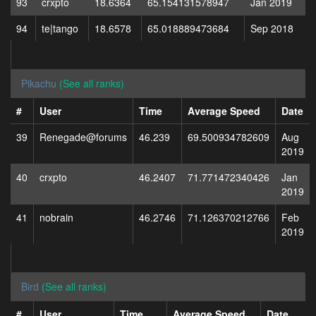
93
crxpto
18.6364
65.154131578947
Jan 2019
94
te|tango
18.6578
65.018889473684
Sep 2018
Pikachu
(See all ranks)
#
User
Time
Average Speed
Date
39
Renegade@forums
46.239
69.500934782609
Aug
2019
40
crxpto
46.2407
71.771472340426
Jan
2019
41
nobrain
46.2746
71.126370212766
Feb
2019
Bird
(See all ranks)
#
User
Time
Average Speed
Date