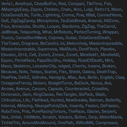
Verta1
,
Amethyst
,
CloseButFar
,
Red
,
Compact
,
TikiTime
,
Fair
,
AMazinglyEasy
,
Zipper
,
Chicken
,
Chain
,
Arco
,
Luigi
,
Retro13
,
Moon
,
OctaGone2Life
,
Turtle
,
Lightning
,
Croma
,
Pow
,
8Ball
,
CannedYams
,
Golf
,
ZigZagZaney
,
Microphone
,
TsuEatsBread
,
Arsenal
,
KillZone
,
Four
,
Armacube
,
Shuttle
,
Looper
,
Stardome
,
ZigZag
,
TheCarrot
,
JailBreak
,
Teleporting
,
What
,
MrRoboto
,
PerfectTurning
,
Wrapper
,
Trucco
,
CerosShortWand
,
Cojones
,
Guitar
,
OctaGone2Death
,
TheTower
,
Dragrace
,
BeCareful
,
lol
,
Meloncholy
,
MissionImpossible
,
MissionImprobable
,
Supernova
,
WallStuck
,
DontFlinch
,
Placebo
,
Elevator
,
2016
,
Cell
,
Zone3
,
Zone4
,
Zone5
,
Minefield1
,
Minefield2
,
Epyon
,
PentaRace
,
PapaShuShu
,
Holiday
,
RoadOfDeath
,
Mint
,
Mace
,
Skeletron
,
LeicesterCity
,
nelged
,
Cherrio
,
Insane
,
Broken
,
Because
,
Note
,
Telepo
,
Scarlet
,
Flex
,
Shield
,
Galaxy
,
DeathTrap
,
PewPew
,
DethZ
,
Voltrobe
,
Handgrip
,
Aflac
,
Axe
,
Berlin
,
English
,
Claw
,
OctagoneFrenzy
,
Mutant
,
StraightTurns
,
BaDonk
,
Nexus
,
Ace
,
Arrows
,
Avenue
,
Canyon
,
Capsule
,
Counteracted
,
Crossfire
,
Dimension
,
Gem
,
KingClause
,
RecTangler
,
SixPack
,
Slash
,
Chihuahua
,
Life
,
FlatHead
,
Hunted
,
NewSneaks
,
Batman
,
Butterfly
,
Internal
,
AMazing
,
NisargsPointyDick
,
Insanity
,
Fission
,
DeFission
,
RoboTime
,
Pnis
,
PureRacingTorture
,
TheRace
,
Glacier
,
Serpent
,
Sea
,
Unfair
,
100Watts
,
Scratch
,
Volcano
,
Button
,
Derp
,
MelonMania
,
TinHatTrio
,
AroundAndAround
,
OnePath
,
XWindMill
,
Compressor
,