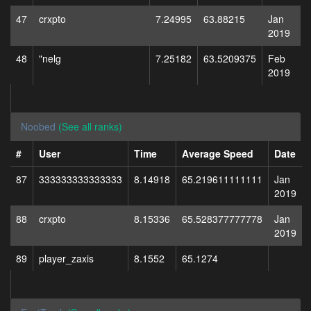
47
crxpto
7.24995
63.88215
Jan
2019
48
"nelg
7.25182
63.5209375
Feb
2019
Noobed
(See all ranks)
#
User
Time
Average Speed
Date
87
333333333333333
8.14918
65.219611111111
Jan
2019
88
crxpto
8.15336
65.528377777778
Jan
2019
89
player_zaxis
8.1552
65.1274