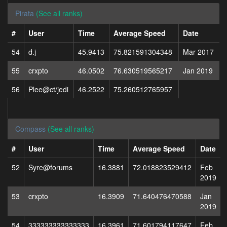
Pirata
(See all ranks)
#
User
Time
Average Speed
Date
54
d.j
45.9413
75.821591304348
Mar 2017
55
crxpto
46.0502
76.630519565217
Jan 2019
56
Plee@ct/jedi
46.2522
75.260512765957
Compass
(See all ranks)
#
User
Time
Average Speed
Date
52
Syre@forums
16.3881
72.018823529412
Feb
2019
53
crxpto
16.3909
71.640476470588
Jan
2019
54
333333333333333
16.3961
71.601794117647
Feb