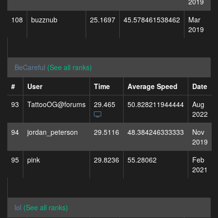
2019
108
buzznub
25.1697
45.578461538462
Mar
2019
BeCareful
(See all ranks)
#
User
Time
Average Speed
Date
93
TattooOG@forums
29.465
50.828211944444
Aug
2022
94
jordan_peterson
29.5116
48.384246333333
Nov
2019
95
pink
29.8236
55.28062
Feb
2021
lol
(See all ranks)