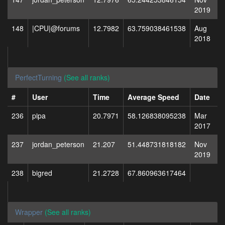
2019
148
|CPU|@forums
12.7982
63.759038461538
Aug
2018
PerfectTurning
(See all ranks)
#
User
Time
Average Speed
Date
236
pipa
20.7971
58.126838095238
Mar
2017
237
jordan_peterson
21.207
51.448731818182
Nov
2019
238
bigred
21.2728
67.860963617464
Wrapper
(See all ranks)