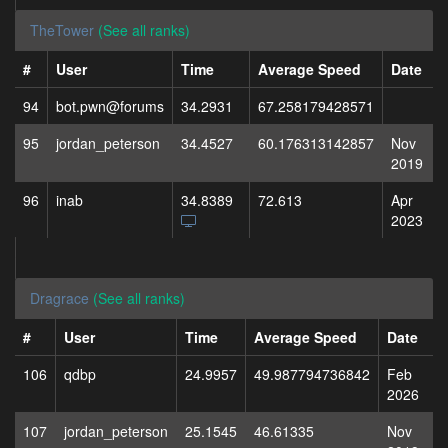
TheTower
(See all ranks)
#
User
Time
Average Speed
Date
94
bot.pwn@forums
34.2931
67.258179428571
95
jordan_peterson
34.4527
60.176313142857
Nov
2019
96
inab
34.8389
72.613
Apr
2023
Dragrace
(See all ranks)
#
User
Time
Average Speed
Date
106
qdbp
24.9957
49.987794736842
Feb
2026
107
jordan_peterson
25.1545
46.61335
Nov