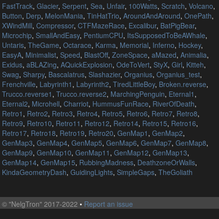
FastTrack
,
Glacier
,
Serpent
,
Sea
,
Unfair
,
100Watts
,
Scratch
,
Volcano
,
Button
,
Derp
,
MelonMania
,
TinHatTrio
,
AroundAndAround
,
OnePath
,
XWindMill
,
Compressor
,
CTFMazeRace
,
Excalibur
,
BatPigBear
,
Microchip
,
SmallAndEasy
,
PentiumCPU
,
ItsSupposedToBeAWhale
,
Untaris
,
TheGame
,
Octarace
,
Karma
,
Memorial
,
Inferno
,
Hockey
,
EasyA
,
Minimalist
,
Speed
,
BlastOff
,
ZoneSpace
,
aMazed
,
Animalia
,
Exidus
,
aBLAZing
,
AQuickExplosion
,
OdeToVert
,
StyX
,
Girl
,
Kitteh
,
Swag
,
Sharpy
,
Bascalatrus
,
Slashazier
,
Organius
,
Organius_test
,
Frenchville
,
Labyrinth1
,
Labyrinth2
,
TiredLittleBoy
,
Broken.reverse
,
Trucco.reverse1
,
Trucco.reverse2
,
MarchingPenguin
,
Eternal1
,
Eternal2
,
Microhell
,
Charriot
,
HummusFunRace
,
RiverOfDeath
,
Retro1
,
Retro2
,
Retro3
,
Retro4
,
Retro5
,
Retro6
,
Retro7
,
Retro8
,
Retro9
,
Retro10
,
Retro11
,
Retro12
,
Retro14
,
Retro15
,
Retro16
,
Retro17
,
Retro18
,
Retro19
,
Retro20
,
GenMap1
,
GenMap2
,
GenMap3
,
GenMap4
,
GenMap5
,
GenMap6
,
GenMap7
,
GenMap8
,
GenMap9
,
GenMap10
,
GenMap11
,
GenMap12
,
GenMap13
,
GenMap14
,
GenMap15
,
RubbingMadness
,
DeathzoneOrWalls
,
KindaGeometryDash
,
GuidingLights
,
SimpleGaps
,
TheGoliath
©
"NelgTron" 2017-2022
•
Report an issue