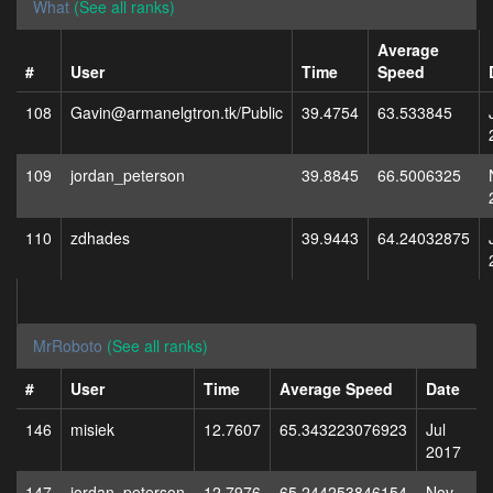
What
(See all ranks)
Average
#
User
Time
Speed
108
Gavin@armanelgtron.tk/Public
39.4754
63.533845
109
jordan_peterson
39.8845
66.5006325
110
zdhades
39.9443
64.24032875
MrRoboto
(See all ranks)
#
User
Time
Average Speed
Date
146
misiek
12.7607
65.343223076923
Jul
2017
147
jordan_peterson
12.7976
65.244253846154
Nov