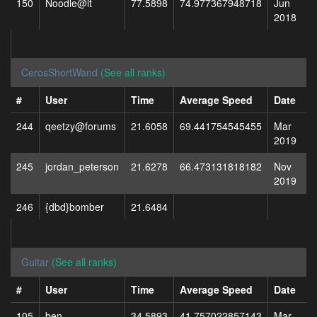
150
Noodle@lt
77.5898
74.977367948718
Jun
2018
CerosShortWand
(See all ranks)
#
User
Time
Average Speed
Date
244
qeetzy@forums
21.6058
69.441754545455
Mar
2019
245
jordan_peterson
21.6278
66.473131818182
Nov
2019
246
{dbd}bomber
21.6484
Guitar
(See all ranks)
#
User
Time
Average Speed
Date
105
ben
34.5893
41.757022857143
Mar