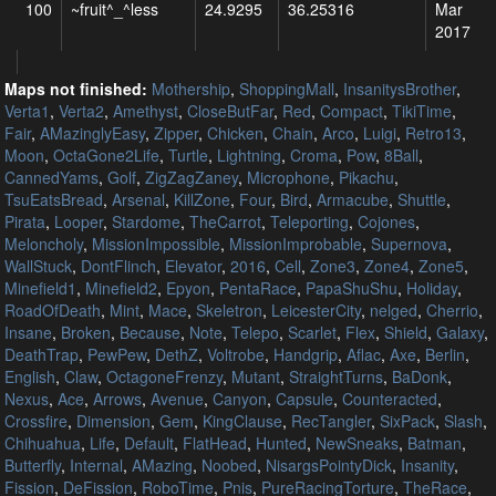
100
~fruit^_^less
24.9295
36.25316
Mar
2017
Maps not finished:
Mothership
,
ShoppingMall
,
InsanitysBrother
,
Verta1
,
Verta2
,
Amethyst
,
CloseButFar
,
Red
,
Compact
,
TikiTime
,
Fair
,
AMazinglyEasy
,
Zipper
,
Chicken
,
Chain
,
Arco
,
Luigi
,
Retro13
,
Moon
,
OctaGone2Life
,
Turtle
,
Lightning
,
Croma
,
Pow
,
8Ball
,
CannedYams
,
Golf
,
ZigZagZaney
,
Microphone
,
Pikachu
,
TsuEatsBread
,
Arsenal
,
KillZone
,
Four
,
Bird
,
Armacube
,
Shuttle
,
Pirata
,
Looper
,
Stardome
,
TheCarrot
,
Teleporting
,
Cojones
,
Meloncholy
,
MissionImpossible
,
MissionImprobable
,
Supernova
,
WallStuck
,
DontFlinch
,
Elevator
,
2016
,
Cell
,
Zone3
,
Zone4
,
Zone5
,
Minefield1
,
Minefield2
,
Epyon
,
PentaRace
,
PapaShuShu
,
Holiday
,
RoadOfDeath
,
Mint
,
Mace
,
Skeletron
,
LeicesterCity
,
nelged
,
Cherrio
,
Insane
,
Broken
,
Because
,
Note
,
Telepo
,
Scarlet
,
Flex
,
Shield
,
Galaxy
,
DeathTrap
,
PewPew
,
DethZ
,
Voltrobe
,
Handgrip
,
Aflac
,
Axe
,
Berlin
,
English
,
Claw
,
OctagoneFrenzy
,
Mutant
,
StraightTurns
,
BaDonk
,
Nexus
,
Ace
,
Arrows
,
Avenue
,
Canyon
,
Capsule
,
Counteracted
,
Crossfire
,
Dimension
,
Gem
,
KingClause
,
RecTangler
,
SixPack
,
Slash
,
Chihuahua
,
Life
,
Default
,
FlatHead
,
Hunted
,
NewSneaks
,
Batman
,
Butterfly
,
Internal
,
AMazing
,
Noobed
,
NisargsPointyDick
,
Insanity
,
Fission
,
DeFission
,
RoboTime
,
Pnis
,
PureRacingTorture
,
TheRace
,