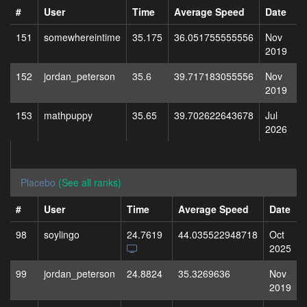
#
User
Time
Average Speed
Date
151
somewhereintime
35.175
36.051755555556
Nov
2019
152
jordan_peterson
35.6
39.717183055556
Nov
2019
153
mathpuppy
35.65
39.702622643678
Jul
2026
Placebo
(See all ranks)
#
User
Time
Average Speed
Date
98
soylingo
24.7619
44.035522948718
Oct
2025
99
jordan_peterson
24.8824
35.3269636
Nov
2019