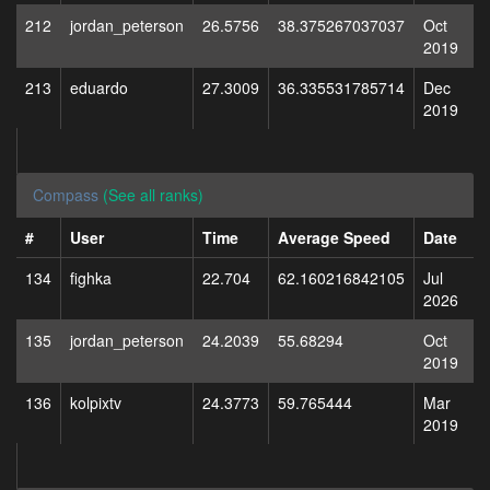
212
jordan_peterson
26.5756
38.375267037037
Oct
2019
213
eduardo
27.3009
36.335531785714
Dec
2019
Compass
(See all ranks)
#
User
Time
Average Speed
Date
134
fighka
22.704
62.160216842105
Jul
2026
135
jordan_peterson
24.2039
55.68294
Oct
2019
136
kolpixtv
24.3773
59.765444
Mar
2019