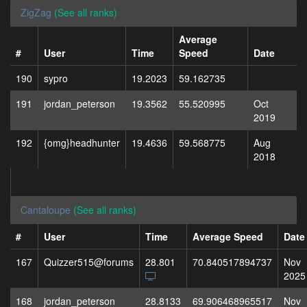
ZigZag
(See all ranks)
Average
#
User
Time
Speed
Date
190
sypro
19.2023
59.162735
191
jordan_peterson
19.3562
55.520995
Oct
2019
192
{omg}headhunter
19.4636
59.568775
Aug
2018
Cantaloupe
(See all ranks)
#
User
Time
Average Speed
Date
167
Quizzer515@forums
28.801
70.840517894737
Nov
2025
168
jordan_peterson
28.8133
69.906468965517
Nov