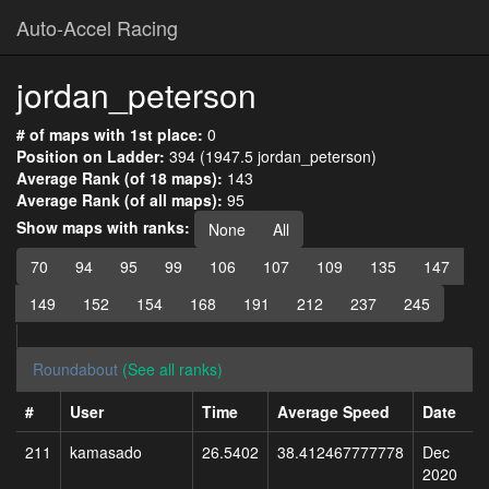
Auto-Accel Racing
jordan_peterson
# of maps with 1st place:
0
Position on Ladder:
394 (1947.5 jordan_peterson)
Average Rank (of 18 maps):
143
Average Rank (of all maps):
95
Show maps with ranks:
None
All
70
94
95
99
106
107
109
135
147
149
152
154
168
191
212
237
245
Roundabout
(See all ranks)
#
User
Time
Average Speed
Date
211
kamasado
26.5402
38.412467777778
Dec
2020