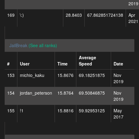
2019
169
\:)
28.8403
67.862851724138
Apr
2021
JailBreak
(See all ranks)
Average
#
User
Time
Speed
Date
153
michio_kaku
15.8676
69.18251875
Nov
2019
154
jordan_peterson
15.8764
69.50846875
Nov
2019
155
!1
15.8816
59.92953125
May
2017