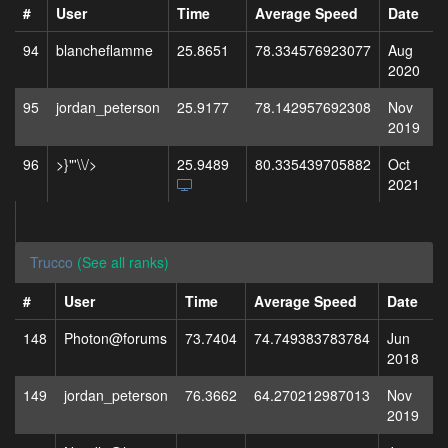
#
User
Time
Average Speed
Date
94
blancheflamme
25.8651
78.334576923077
Aug
2020
95
jordan_peterson
25.9177
78.142957692308
Nov
2019
96
>}"'\\/>
25.9489
80.335439705882
Oct
2021
Trucco
(See all ranks)
#
User
Time
Average Speed
Date
148
Photon@forums
73.7404
74.749383783784
Jun
2018
149
jordan_peterson
76.3662
64.270212987013
Nov
2019