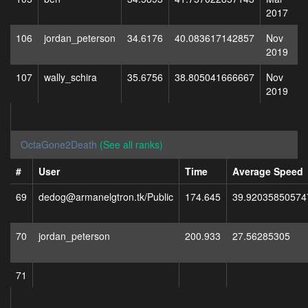
2017
106
jordan_peterson
34.6176
40.083617142857
Nov
2019
107
wally_schira
35.6756
38.805041666667
Nov
2019
OctaGone2Death
(See all ranks)
#
User
Time
Average Speed
69
dedog@armanelgtron.tk/Public
174.645
39.92035850574
70
jordan_peterson
200.933
27.56285305
71