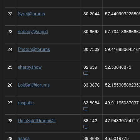
22
Syre@forums
30.2044
57.44990322580
23
nobody@aagid
30.6692
57.70418666666
24
Photon@forums
30.7509
59.41688064516
25
sharpyshow
32.659
52.53646875
26
LokSat@forums
33.3876
52.15590588235
27
rasputin
33.8084
49.91165037037
28
UginSpiritDragn@lt
38.142
47.94330754717
29
asaca
39.4649
45.5019775