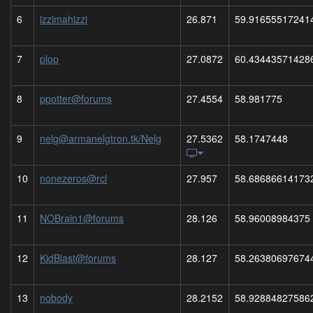
6
izzimahizzi
26.871
59.91655517241
7
plop
27.0872
60.43443571428
8
ppotter@forums
27.4554
58.981775
9
nelg@armanelgtron.tk/Nelg
27.5362
58.1747448
10
nonezeros@rcl
27.957
58.68686614173
11
NOBrain1@forums
28.126
58.96008984375
12
KidBlast@forums
28.127
58.26380697674
13
nobody
28.2152
58.92884827586