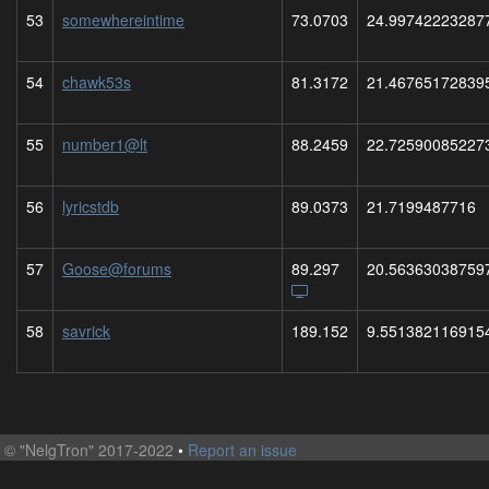
53
somewhereintime
73.0703
24.99742223287
54
chawk53s
81.3172
21.46765172839
55
number1@lt
88.2459
22.72590085227
56
lyricstdb
89.0373
21.7199487716
57
Goose@forums
89.297
20.56363038759
58
savrick
189.152
9.551382116915
©
"NelgTron" 2017-2022
•
Report an issue