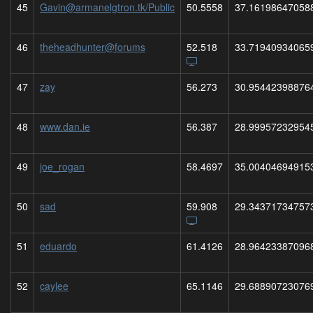
45
Gavin@armanelgtron.tk/Public
50.5558
37.16198647058
46
theheadhunter@forums
52.518
33.71940934065
47
zay
56.273
30.95442398876
48
www.dan.ie
56.387
28.99957232954
49
joe_rogan
58.4697
35.00404694915
50
sad
59.908
29.34371734757
51
eduardo
61.4126
28.96423387096
52
caylee
65.1146
29.68890723076