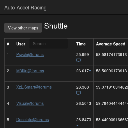
Auto-Accel Racing
Shuttle
View other maps
#
User
Time
Average Speed
1
Psych@forums
25.999
58.58174173913
2
M3l0n@forums
26.017
58.50006173913
3
XzL.Smart@forums
26.368
59.07191034482
4
Visual@forums
26.5043
59.78404444444
5
Desolate@forums
26.8473
58.44000916666