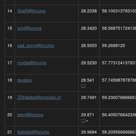
14
SoaR@forums
28.2338
58.10031379310
15
vov@forums
28.3420
58.56875172413
16
sad_pony@forums
28.5053
59.2698125
17
modis@forums
28.5230
57.77312413793
18
tsugaru
28.541
57.74598787878
19
ZDHades@omgclan.cf
29.7491
59.23007666666
20
teen@forums
29.871
56.40507664233
21
Kaleido@forums
29.9684
58.20956666666