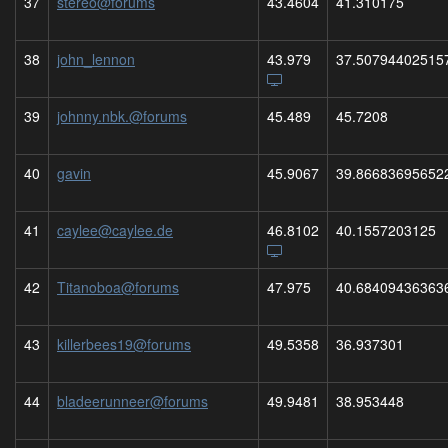
37
stereo@forums
43.4604
41.310175
38
john_lennon
43.979
37.50794402515
39
johnny.nbk.@forums
45.489
45.7208
40
gavin
45.9067
39.86683695652
41
caylee@caylee.de
46.8102
40.1557203125
42
Titanoboa@forums
47.975
40.68409436363
43
killerbees19@forums
49.5358
36.937301
44
bladeerunneer@forums
49.9481
38.953448