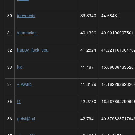
30
ineverwin
39.8340
44.68431
31
xtentacion
40.1326
49.90106097561
32
happy_fuck_you
41.2524
44.22116190476
33
kid
41.487
45.06086433526
34
~`wwkb
41.8179
44.16228282320
35
!1
42.2730
46.56766279069
36
geist@rcl
42.794
40.87982371794