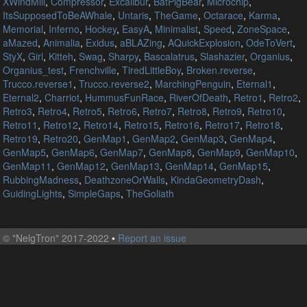
XWindMill
,
Compressor
,
Excalibur
,
BatPigBear
,
Microchip
,
ItsSupposedToBeAWhale
,
Untaris
,
TheGame
,
Octarace
,
Karma
,
Memorial
,
Inferno
,
Hockey
,
EasyA
,
Minimalist
,
Speed
,
ZoneSpace
,
aMazed
,
Animalia
,
Exidus
,
aBLAZing
,
AQuickExplosion
,
OdeToVert
,
StyX
,
Girl
,
Kitteh
,
Swag
,
Sharpy
,
Bascalatrus
,
Slashazier
,
Organius
,
Organius_test
,
Frenchville
,
TiredLittleBoy
,
Broken.reverse
,
Trucco.reverse1
,
Trucco.reverse2
,
MarchingPenguin
,
Eternal1
,
Eternal2
,
Charriot
,
HummusFunRace
,
RiverOfDeath
,
Retro1
,
Retro2
,
Retro3
,
Retro4
,
Retro5
,
Retro6
,
Retro7
,
Retro8
,
Retro9
,
Retro10
,
Retro11
,
Retro12
,
Retro14
,
Retro15
,
Retro16
,
Retro17
,
Retro18
,
Retro19
,
Retro20
,
GenMap1
,
GenMap2
,
GenMap3
,
GenMap4
,
GenMap5
,
GenMap6
,
GenMap7
,
GenMap8
,
GenMap9
,
GenMap10
,
GenMap11
,
GenMap12
,
GenMap13
,
GenMap14
,
GenMap15
,
RubbingMadness
,
DeathzoneOrWalls
,
KindaGeometryDash
,
GuidingLights
,
SimpleGaps
,
TheGoliath
©
"NelgTron" 2017-2022
•
Report an issue