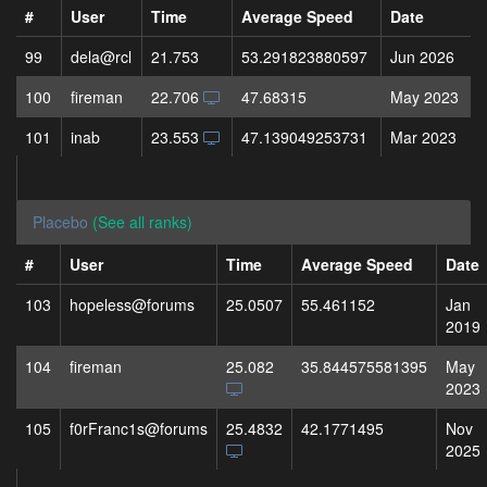
#
User
Time
Average Speed
Date
99
dela@rcl
21.753
53.291823880597
Jun 2026
100
fireman
22.706
47.68315
May 2023
101
inab
23.553
47.139049253731
Mar 2023
Placebo
(See all ranks)
#
User
Time
Average Speed
Date
103
hopeless@forums
25.0507
55.461152
Jan
2019
104
fireman
25.082
35.844575581395
May
2023
105
f0rFranc1s@forums
25.4832
42.1771495
Nov
2025