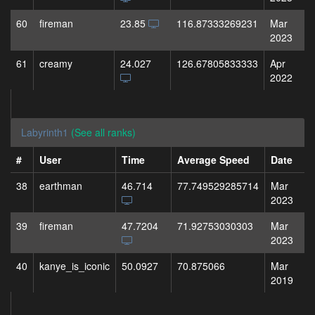
60
fireman
23.85
116.87333269231
Mar
2023
61
creamy
24.027
126.67805833333
Apr
2022
Labyrinth1
(See all ranks)
#
User
Time
Average Speed
Date
38
earthman
46.714
77.749529285714
Mar
2023
39
fireman
47.7204
71.92753030303
Mar
2023
40
kanye_is_iconic
50.0927
70.875066
Mar
2019