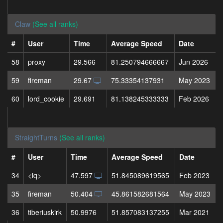
Claw
(See all ranks)
#
User
Time
Average Speed
Date
58
proxy
29.566
81.250794666667
Jun 2026
59
fireman
29.67
75.33354137931
May 2023
60
lord_cookie
29.691
81.138245333333
Feb 2026
StraightTurns
(See all ranks)
#
User
Time
Average Speed
Date
34
<iq>
47.597
51.845089619565
Feb 2023
35
fireman
50.404
45.861582681564
May 2023
36
tiberiuskirk
50.9976
51.857083137255
Mar 2021