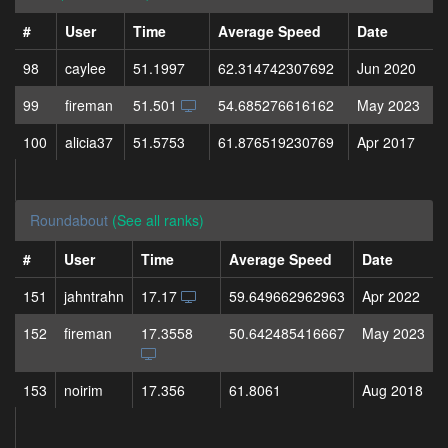
#
User
Time
Average Speed
Date
98
caylee
51.1997
62.314742307692
Jun 2020
99
fireman
51.501
54.685276616162
May 2023
100
alicia37
51.5753
61.876519230769
Apr 2017
Roundabout
(See all ranks)
#
User
Time
Average Speed
Date
151
jahntrahn
17.17
59.649662962963
Apr 2022
152
fireman
17.3558
50.642485416667
May 2023
153
noirim
17.356
61.8061
Aug 2018