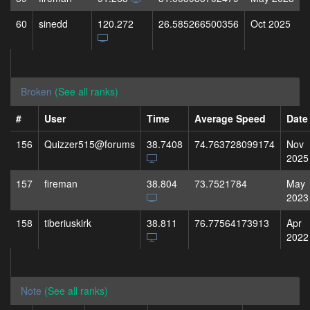
60
sinedd
120.272
26.585266500356
Oct 2025
Broken
(See all ranks)
#
User
Time
Average Speed
Date
156
Quizzer515@forums
38.7408
74.763728099174
Nov
2025
157
fireman
38.804
73.7521784
May
2023
158
tiberiuskirk
38.811
76.77564173913
Apr
2022
Note
(See all ranks)