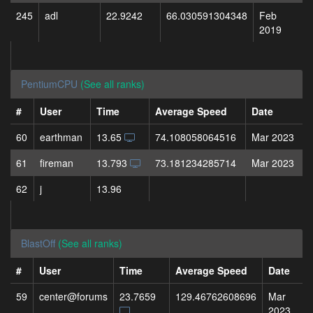
245
adl
22.9242
66.030591304348
Feb
2019
PentiumCPU
(See all ranks)
#
User
Time
Average Speed
Date
60
earthman
13.65
74.108058064516
Mar 2023
61
fireman
13.793
73.181234285714
Mar 2023
62
j
13.96
BlastOff
(See all ranks)
#
User
Time
Average Speed
Date
59
center@forums
23.7659
129.46762608696
Mar
2023