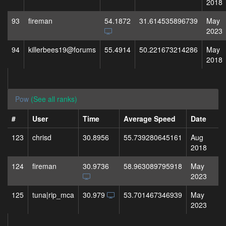
2018
93
fireman
54.1872
31.614535896739
May
2023
94
killerbees19@forums
55.4914
50.221673214286
May
2018
Pow
(See all ranks)
#
User
Time
Average Speed
Date
123
chrisd
30.8956
55.739280645161
Aug
2018
124
fireman
30.9736
58.963089795918
May
2023
125
tuna|rip_mca
30.979
53.701467346939
May
2023