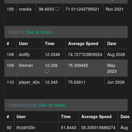
155
cracka
38.4033
71.011243795621
Nov 2021
Retro13
(See all ranks)
#
User
Time
Average Speed
Date
108
dutifly
12.3346
74.727723809524
Aug 2026
109
fireman
12.336
75.399465
May
2023
110
player_42o
12.345
75.62611
Jun 2026
OctaGone2Life
(See all ranks)
#
User
Time
Average Speed
Date
92
thc|dr!d3n
51.8443
55.309315686274
Aug