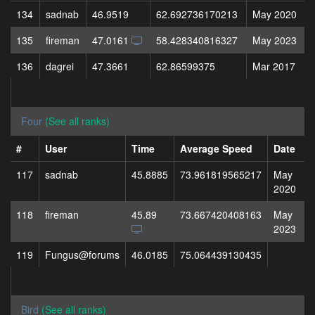
134
sadnab
46.9519
62.692736170213
May 2020
135
fireman
47.0161
58.428340816327
May 2023
136
dagrei
47.3661
62.86599375
Mar 2017
Four
(See all ranks)
#
User
Time
Average Speed
Date
117
sadnab
45.8885
73.961819565217
May
2020
118
fireman
45.89
73.667420408163
May
2023
119
Fungus@forums
46.0185
75.064439130435
Bird
(See all ranks)