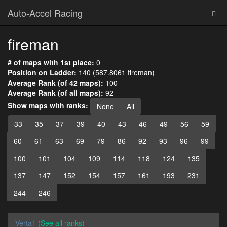
Auto-Accel Racing
fireman
# of maps with 1st place:
0
Position on Ladder:
140 (587.8061 fireman)
Average Rank (of 42 maps):
100
Average Rank (of all maps):
92
Show maps with ranks:
None
All
33
35
37
39
40
43
46
49
56
59
60
61
63
69
79
86
92
93
96
99
100
101
104
109
114
118
124
135
137
147
152
154
157
161
193
231
244
246
Verta1
(See all ranks)