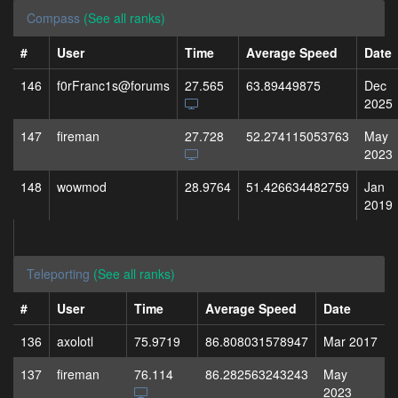
Compass
(See all ranks)
#
User
Time
Average Speed
Date
146
f0rFranc1s@forums
27.565
63.89449875
Dec
2025
147
fireman
27.728
52.274115053763
May
2023
148
wowmod
28.9764
51.426634482759
Jan
2019
Teleporting
(See all ranks)
#
User
Time
Average Speed
Date
136
axolotl
75.9719
86.808031578947
Mar 2017
137
fireman
76.114
86.282563243243
May
2023