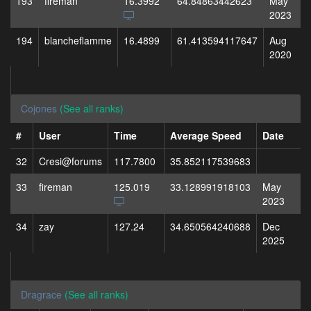
193
fireman
16.3992
64.84863442623
May
2023
194
blancheflamme
16.4899
61.413594117647
Aug
2020
Cojones
(See all ranks)
#
User
Time
Average Speed
Date
32
Cresi@forums
117.7800
35.852117539683
33
fireman
125.019
33.128991918103
May
2023
34
zay
127.24
34.650564240688
Dec
2025
Dragrace
(See all ranks)