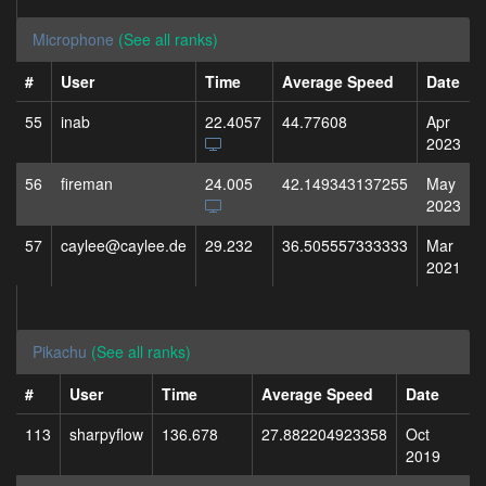
Microphone
(See all ranks)
#
User
Time
Average Speed
Date
55
inab
22.4057
44.77608
Apr
2023
56
fireman
24.005
42.149343137255
May
2023
57
caylee@caylee.de
29.232
36.505557333333
Mar
2021
Pikachu
(See all ranks)
#
User
Time
Average Speed
Date
113
sharpyflow
136.678
27.882204923358
Oct
2019