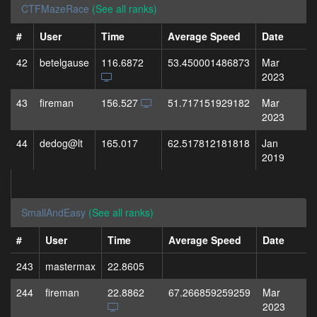
CTFMazeRace
(See all ranks)
#
User
Time
Average Speed
Date
42
betelgause
116.6872
53.450001486873
Mar
2023
43
fireman
156.527
51.717151929182
Mar
2023
44
dedog@lt
165.017
62.517812181818
Jan
2019
SmallAndEasy
(See all ranks)
#
User
Time
Average Speed
Date
243
mastermax
22.8605
244
fireman
22.8862
67.266859259259
Mar
2023