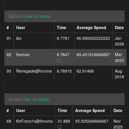
BaDonk
(See all ranks)
#
User
Time
Average Speed
Date
91
ibo
9.7781
66.560022222222
Jan
2026
92
fireman
9.7847
69.451916666667
Mar
2023
93
Renegade@forums
9.78915
62.91466
Aug
2018
Arrows
(See all ranks)
#
User
Time
Average Speed
Date
68
f0rFranc1s@forums
31.885
55.525266666667
Nov
2025