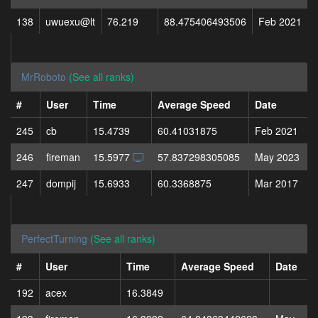
138
uwuexu@lt
76.219
88.475406493506
Feb 2021
MrRoboto
(See all ranks)
#
User
Time
Average Speed
Date
245
cb
15.4739
60.41031875
Feb 2021
246
fireman
15.5977
57.837298305085
May 2023
247
dompij
15.6933
60.3368875
Mar 2017
PerfectTurning
(See all ranks)
#
User
Time
Average Speed
Date
192
acex
16.3849