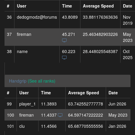
#
User
Time
Average Speed
Date
36
dedogmodz@forums
43.8089
33.881176363636
Nov
2019
37
fireman
45.271
25.463482903226
May
2023
38
name
60.223
28.448025548387
Oct
2025
Handgrip
(See all ranks)
#
User
Time
Average Speed
Date
99
player_1
11.3893
63.742552777778
Jun 2026
100
fireman
11.4337
64.597147222222
May 2023
101
clu
11.4566
65.687705555556
Jan 2026