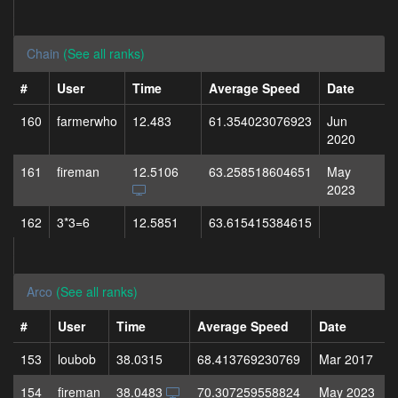
Chain
(See all ranks)
#
User
Time
Average Speed
Date
160
farmerwho
12.483
61.354023076923
Jun
2020
161
fireman
12.5106
63.258518604651
May
2023
162
3*3=6
12.5851
63.615415384615
Arco
(See all ranks)
#
User
Time
Average Speed
Date
153
loubob
38.0315
68.413769230769
Mar 2017
154
fireman
38.0483
70.307259558824
May 2023