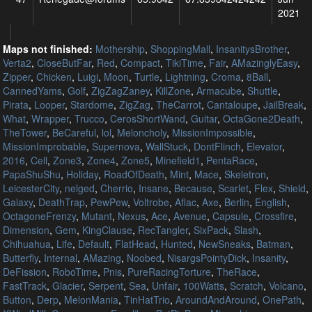
2021
Maps not finished:
Mothership
,
ShoppingMall
,
InsanitysBrother
,
Verta2
,
CloseButFar
,
Red
,
Compact
,
TikiTime
,
Fair
,
AMazinglyEasy
,
Zipper
,
Chicken
,
Luigi
,
Moon
,
Turtle
,
Lightning
,
Croma
,
8Ball
,
CannedYams
,
Golf
,
ZigZagZaney
,
KillZone
,
Armacube
,
Shuttle
,
Pirata
,
Looper
,
Stardome
,
ZigZag
,
TheCarrot
,
Cantaloupe
,
JailBreak
,
What
,
Wrapper
,
Trucco
,
CerosShortWand
,
Guitar
,
OctaGone2Death
,
TheTower
,
BeCareful
,
lol
,
Meloncholy
,
MissionImpossible
,
MissionImprobable
,
Supernova
,
WallStuck
,
DontFlinch
,
Elevator
,
2016
,
Cell
,
Zone3
,
Zone4
,
Zone5
,
Minefield1
,
PentaRace
,
PapaShuShu
,
Holiday
,
RoadOfDeath
,
Mint
,
Mace
,
Skeletron
,
LeicesterCity
,
nelged
,
Cherrio
,
Insane
,
Because
,
Scarlet
,
Flex
,
Shield
,
Galaxy
,
DeathTrap
,
PewPew
,
Voltrobe
,
Aflac
,
Axe
,
Berlin
,
English
,
OctagoneFrenzy
,
Mutant
,
Nexus
,
Ace
,
Avenue
,
Capsule
,
Crossfire
,
Dimension
,
Gem
,
KingClause
,
RecTangler
,
SixPack
,
Slash
,
Chihuahua
,
Life
,
Default
,
FlatHead
,
Hunted
,
NewSneaks
,
Batman
,
Butterfly
,
Internal
,
AMazing
,
Noobed
,
NisargsPointyDick
,
Insanity
,
DeFission
,
RoboTime
,
Pnis
,
PureRacingTorture
,
TheRace
,
FastTrack
,
Glacier
,
Serpent
,
Sea
,
Unfair
,
100Watts
,
Scratch
,
Volcano
,
Button
,
Derp
,
MelonMania
,
TinHatTrio
,
AroundAndAround
,
OnePath
,