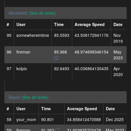
Minefield2
(See all ranks)
#
User
Time
Average Speed
Date
95
somewhereintime
85.5593
43.508172941176
Nov
2019
96
fireman
85.968
48.974699346154
May
2023
97
kolpix
92.6493
40.036864130435
Apr
2020
Epyon
(See all ranks)
#
User
Time
Average Speed
Date
58
your_mom
90.801
34.858412470588
Dec 2025
59
fireman
91.263
31.603935702479
May 2023