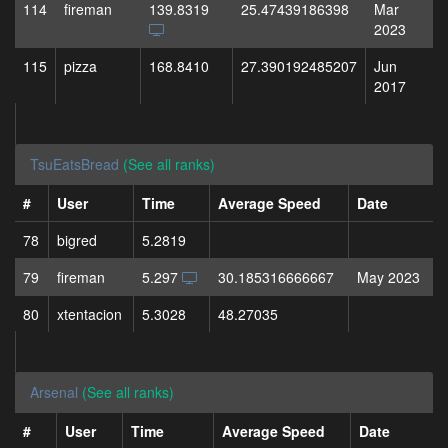
114
fireman
139.8319
25.47439186398
Mar
2023
115
pizza
168.8410
27.390192485207
Jun
2017
TsuEatsBread
(See all ranks)
#
User
Time
Average Speed
Date
78
bigred
5.2819
79
fireman
5.297
30.185316666667
May 2023
80
xtentacion
5.3028
48.27035
Arsenal
(See all ranks)
#
User
Time
Average Speed
Date