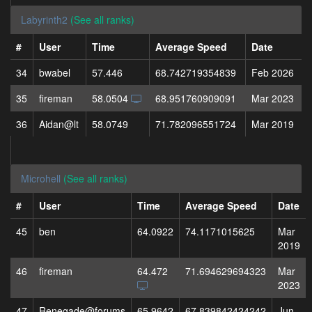
Labyrinth2
(See all ranks)
#
User
Time
Average Speed
Date
34
bwabel
57.446
68.742719354839
Feb 2026
35
fireman
58.0504
68.951760909091
Mar 2023
36
Aidan@lt
58.0749
71.782096551724
Mar 2019
Microhell
(See all ranks)
#
User
Time
Average Speed
Date
45
ben
64.0922
74.1171015625
Mar
2019
46
fireman
64.472
71.694629694323
Mar
2023
47
Renegade@forums
65.9642
67.839842424242
Jun