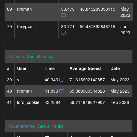
69
fireman
33.479
48.845289856115
May
2023
70
foxyg4d
33.771
50.487692846715
Jun
2023
Canyon
(See all ranks)
#
User
Time
Average Speed
Date
39
y
40.343
71.315692142857
May 2023
40
fireman
41.893
65.389960344828
May 2023
41
lord_cookie
43.2584
59.714646627907
Feb 2026
Counteracted
(See all ranks)