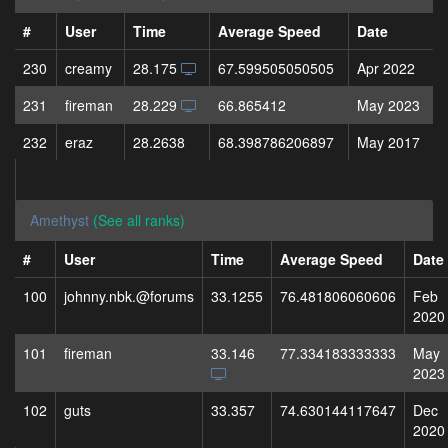
#
User
Time
Average Speed
Date
230
creamy
28.175
67.599505050505
Apr 2022
231
fireman
28.229
66.865412
May 2023
232
eraz
28.2638
68.398786206897
May 2017
Amethyst
(See all ranks)
#
User
Time
Average Speed
Date
100
johnny.nbk.@forums
33.1255
76.481806060606
Feb
2020
101
fireman
33.146
77.334183333333
May
2023
102
guts
33.357
74.630144117647
Dec
2020