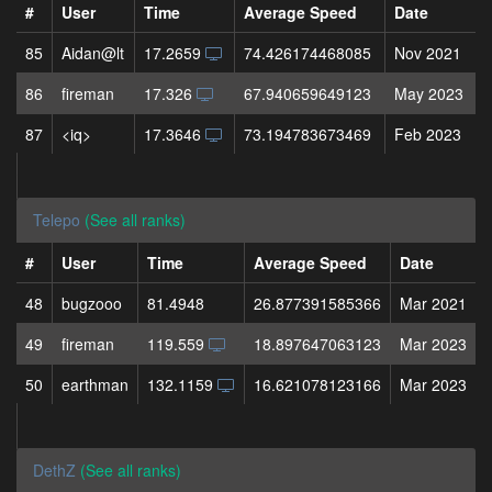
#
User
Time
Average Speed
Date
85
Aidan@lt
17.2659
74.426174468085
Nov 2021
86
fireman
17.326
67.940659649123
May 2023
87
<iq>
17.3646
73.194783673469
Feb 2023
Telepo
(See all ranks)
#
User
Time
Average Speed
Date
48
bugzooo
81.4948
26.877391585366
Mar 2021
49
fireman
119.559
18.897647063123
Mar 2023
50
earthman
132.1159
16.621078123166
Mar 2023
DethZ
(See all ranks)