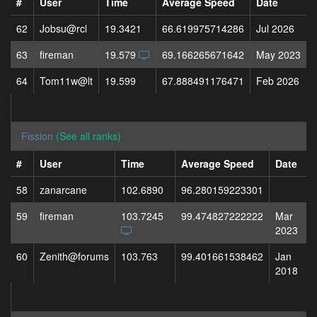
#
User
Time
Average Speed
Date
62
Jobsu@rcl
19.3421
66.619975714286
Jul 2026
63
fireman
19.579
69.166265671642
May 2023
64
Tom11w@lt
19.599
67.888491176471
Feb 2026
Fission
(See all ranks)
#
User
Time
Average Speed
Date
58
zanarcane
102.6890
96.280159223301
59
fireman
103.7245
99.474827222222
Mar
2023
60
Zenith@forums
103.763
99.401661538462
Jan
2018