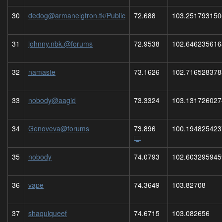
30
dedog@armanelgtron.tk/Public
72.688
103.251793150
31
johnny.nbk.@forums
72.9538
102.646235616
32
namaste
73.1626
102.716528378
33
nobody@aagid
73.3324
103.131726027
34
Genoveva@forums
73.896
100.194825423
35
nobody
74.0793
102.603295945
36
vape
74.3649
103.82708
37
shaquiqueef
74.6715
103.082656