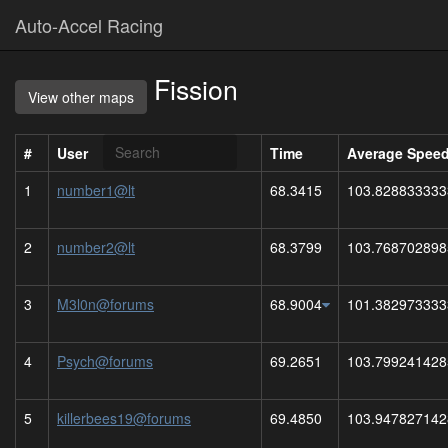
Auto-Accel Racing
Fission
View other maps
#
User
Time
Average Spee
1
number1@lt
68.3415
103.828833333
2
number2@lt
68.3799
103.768702898
3
M3l0n@forums
68.9004
101.382973333
4
Psych@forums
69.2651
103.799241428
5
killerbees19@forums
69.4850
103.947827142