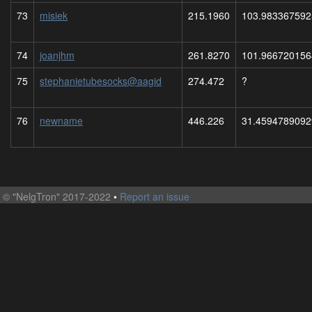
73
misiek
215.1960
103.983367592
74
joanjhm
261.8270
101.966720156
75
stephanietubesocks@aagid
274.472
?
76
newname
446.226
31.4594789092
©
"NelgTron" 2017-2022
•
Report an issue