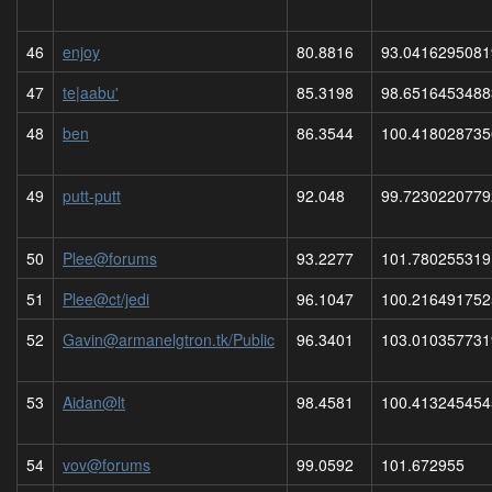
46
enjoy
80.8816
93.0416295081
47
te|aabu'
85.3198
98.6516453488
48
ben
86.3544
100.418028735
49
putt-putt
92.048
99.7230220779
50
Plee@forums
93.2277
101.780255319
51
Plee@ct/jedi
96.1047
100.216491752
52
Gavin@armanelgtron.tk/Public
96.3401
103.010357731
53
Aidan@lt
98.4581
100.413245454
54
vov@forums
99.0592
101.672955