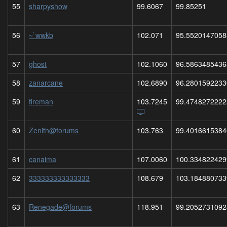
55
sharpyshow
99.6067
99.85251
56
~`wwkb
102.071
95.5520147058
57
ghost
102.1060
96.5863485436
58
zanarcane
102.6890
96.2801592233
59
fireman
103.7245
99.4748272222
60
Zenith@forums
103.763
99.4016615384
61
canaima
107.0060
100.334822429
62
333333333333333
108.679
103.184880733
63
Renegade@forums
118.951
99.2052731092