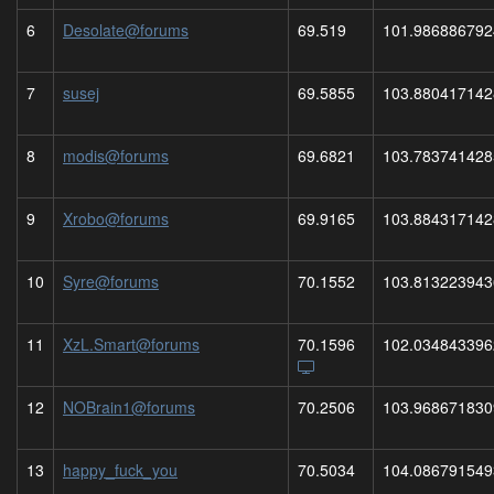
6
Desolate@forums
69.519
101.986886792
7
susej
69.5855
103.880417142
8
modis@forums
69.6821
103.783741428
9
Xrobo@forums
69.9165
103.884317142
10
Syre@forums
70.1552
103.813223943
11
XzL.Smart@forums
70.1596
102.034843396
12
NOBrain1@forums
70.2506
103.968671830
13
happy_fuck_you
70.5034
104.086791549