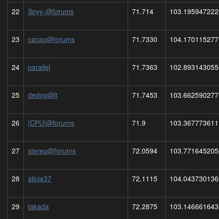
22
Spyy-@forums
71.714
103.195947222
23
cacao@forums
71.7330
104.170115277
24
parallel
71.7363
102.893143055
25
dedog@lt
71.7453
103.662590277
26
|CPU|@forums
71.9
103.367773611
27
stereo@forums
72.0594
103.771645205
28
alicia37
72.1115
104.043730136
29
takada
72.2875
103.146661643