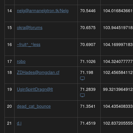
14
nelg@armanelgtron.tk/Nelg
70.5446
104.016843661
15
okra@forums
70.6575
103.944519718
16
~fruit^_^less
70.6907
104.169997183
17
robo
71.1026
104.324077777
18
ZDHades@omgclan.cf
71.198
102.456584112
19
UginSpiritDragn@lt
71.2839
99.3213964912
20
dead_cat_bounce
71.3541
104.435408333
21
d.j
71.4519
102.837205555