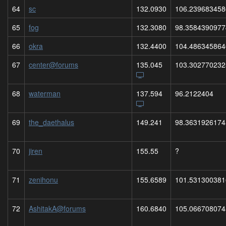
64
sc
132.0930
106.239683458
65
fog
132.3080
98.3584390977
66
okra
132.4400
104.486345864
67
center@forums
135.045
103.302770232
68
waterman
137.594
96.2122404
69
the_daethalus
149.241
98.3631926174
70
jiren
155.55
?
71
zenihonu
155.6589
101.531300381
72
AshitakA@forums
160.6840
105.066708074