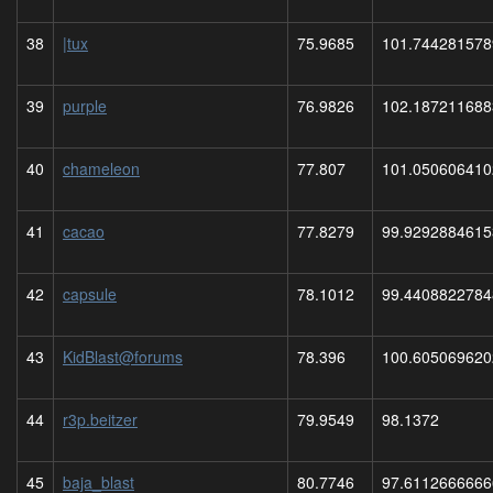
38
|tux
75.9685
101.744281578
39
purple
76.9826
102.187211688
40
chameleon
77.807
101.050606410
41
cacao
77.8279
99.9292884615
42
capsule
78.1012
99.4408822784
43
KidBlast@forums
78.396
100.605069620
44
r3p.beitzer
79.9549
98.1372
45
baja_blast
80.7746
97.6112666666